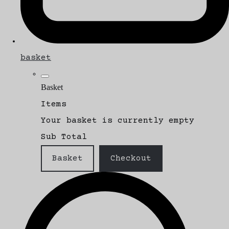
basket
Basket
Items
Your basket is currently empty
Sub Total
Basket
Checkout