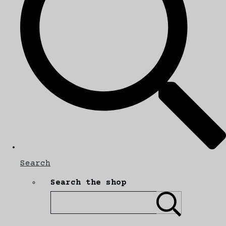
Search
Search the shop