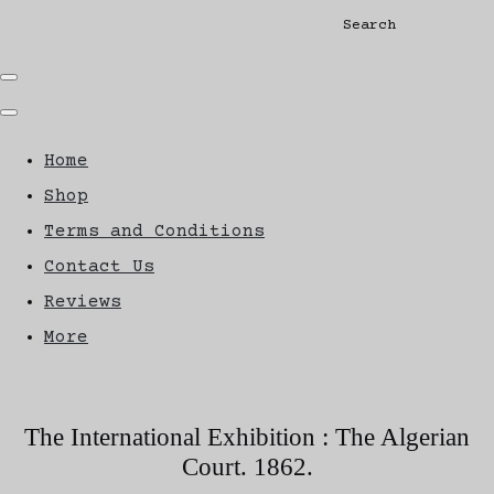
Search
Home
Shop
Terms and Conditions
Contact Us
Reviews
More
The International Exhibition : The Algerian
Court. 1862.