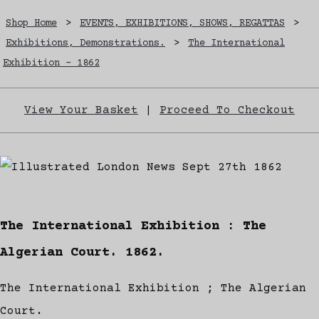
Shop Home
>
EVENTS, EXHIBITIONS, SHOWS, REGATTAS
>
Exhibitions, Demonstrations.
>
The International
Exhibition - 1862
View Your Basket
|
Proceed To Checkout
The International Exhibition : The
Algerian Court. 1862.
The International Exhibition ; The Algerian
Court.