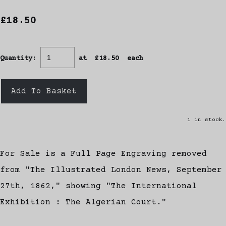
£18.50
Quantity
:
at £
18.50
each
Add To Basket
1 in stock.
For Sale is a Full Page Engraving removed
from "The Illustrated London News, September
27th, 1862," showing "The International
Exhibition : The Algerian Court."