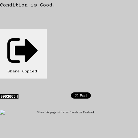
Condition is Good.
Share
Copied!
Share
this page with your friends on Facebook