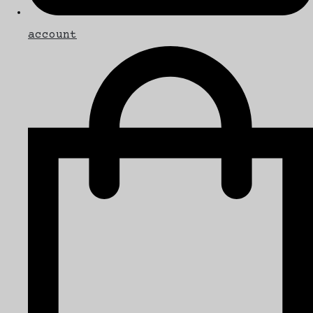
account