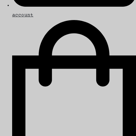
account