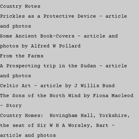
Country Notes
Prickles as a Protective Device - article
and photos
Some Ancient Book-Covers - article and
photos by Alfred W Pollard
From the Farms
A Prospecting trip in the Sudan - article
and photos
Celtic Art - article by J Willis Bund
The Sons of the North Wind by Fiona Macleod
- Story
Country Homes: Hovingham Hall, Yorkshire,
the seat of Sir W H A Worsley, Bart -
article and photos