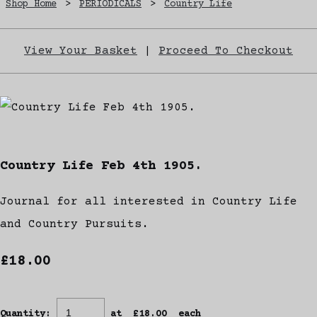
Shop Home
>
PERIODICALS
>
Country Life
View Your Basket
|
Proceed To Checkout
Country Life Feb 4th 1905.
Journal for all interested in Country Life
and Country Pursuits.
£18.00
Quantity
:
at £
18.00
each