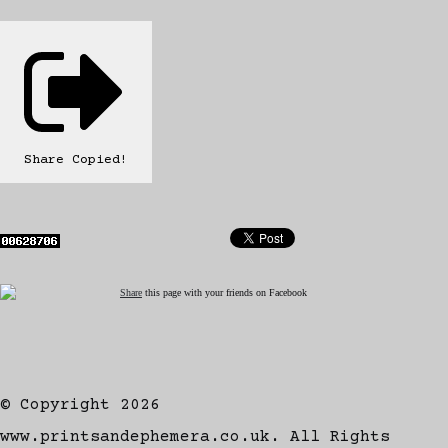
Share
Copied!
Share
this page with your friends on Facebook
© Copyright 2026
www.printsandephemera.co.uk. All Rights