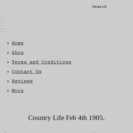
Search
Home
Shop
Terms and Conditions
Contact Us
Reviews
More
Country Life Feb 4th 1905.