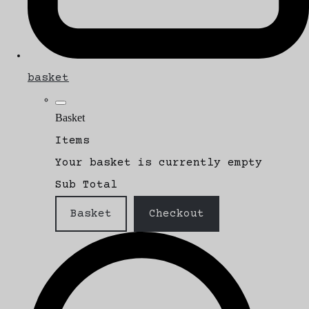
basket
Basket
Items
Your basket is currently empty
Sub Total
Basket
Checkout