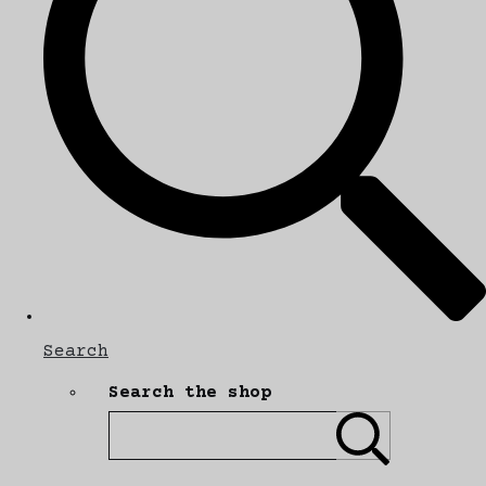
Search
Search the shop