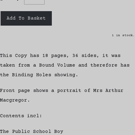
Add To Basket
1 in stock.
This Copy has 18 pages, 36 sides, it was
taken from a Bound Volume and therefore has
the Binding Holes showing.
Front page shows a portrait of Mrs Arthur
Macgregor.
Contents incl:
The Public School Boy