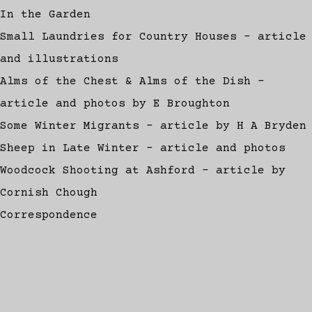
In the Garden
Small Laundries for Country Houses - article
and illustrations
Alms of the Chest & Alms of the Dish -
article and photos by E Broughton
Some Winter Migrants - article by H A Bryden
Sheep in Late Winter - article and photos
Woodcock Shooting at Ashford - article by
Cornish Chough
Correspondence