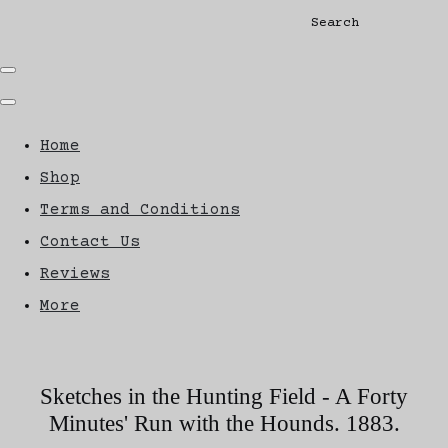
Search
Home
Shop
Terms and Conditions
Contact Us
Reviews
More
Sketches in the Hunting Field - A Forty
Minutes' Run with the Hounds. 1883.