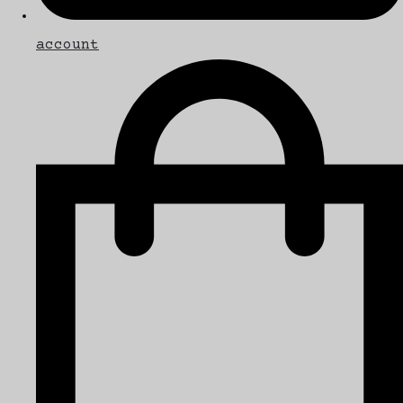
account