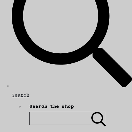
Search
Search the shop