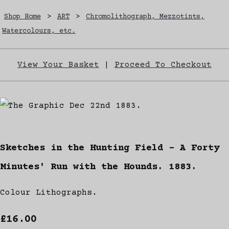
Shop Home
>
ART
>
Chromolithograph, Mezzotints,
Watercolours, etc.
View Your Basket
|
Proceed To Checkout
Sketches in the Hunting Field - A Forty
Minutes' Run with the Hounds. 1883.
Colour Lithographs.
£16.00