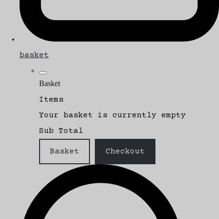
basket
Basket
Items
Your basket is currently empty
Sub Total
Basket
Checkout