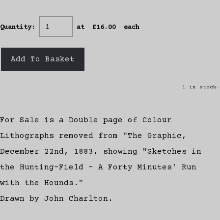
Quantity
:
at £
16.00
each
Add To Basket
1 in stock.
For Sale is a Double page of Colour
Lithographs removed from "The Graphic,
December 22nd, 1883, showing "Sketches in
the Hunting-Field - A Forty Minutes' Run
with the Hounds."
Drawn by John Charlton.