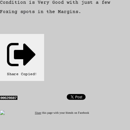
Condition is Very Good with just a few
Foxing spots in the Margins.
Share
Copied!
Share
this page with your friends on Facebook