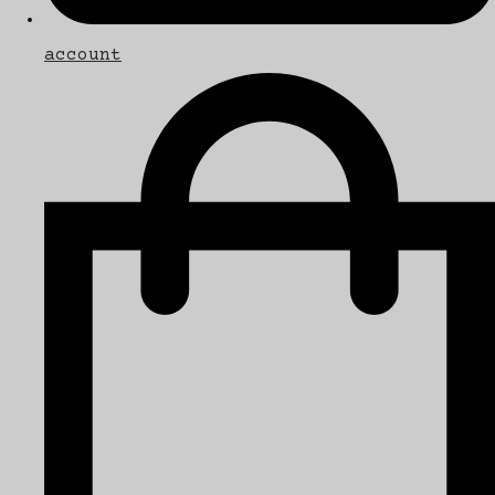
account