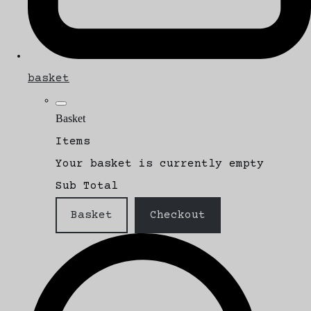
basket
Basket
Items
Your basket is currently empty
Sub Total
Basket
Checkout