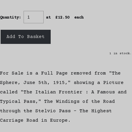
Quantity
:
at £
12.50
each
Add To Basket
1 in stock.
For Sale is a Full Page removed from "The
Sphere, June 5th, 1915," showing a Picture
called "The Italian Frontier : A Famous and
Typical Pass," The Windings of the Road
through the Stelvio Pass - The Highest
Carriage Road in Europe.