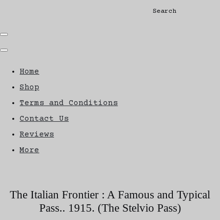
Search
Home
Shop
Terms and Conditions
Contact Us
Reviews
More
The Italian Frontier : A Famous and Typical
Pass.. 1915. (The Stelvio Pass)