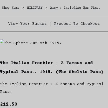
Shop Home
>
MILITARY
>
Army : Including War Time.
View Your Basket
|
Proceed To Checkout
The Italian Frontier : A Famous and
Typical Pass.. 1915. (The Stelvio Pass)
The Italian Frontier : A Famous and Typical
Pass.
£12.50