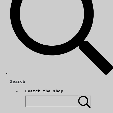
Search
Search the shop