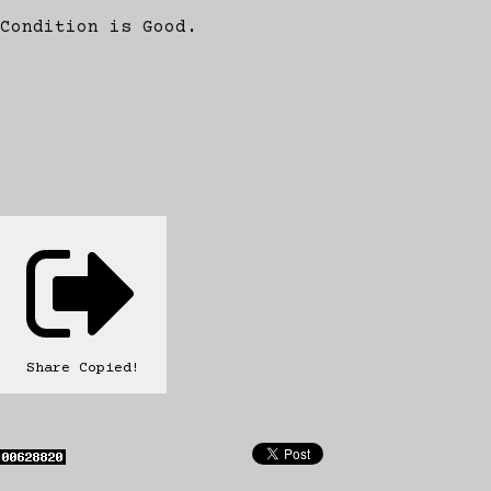
Condition is Good.
Share
Copied!