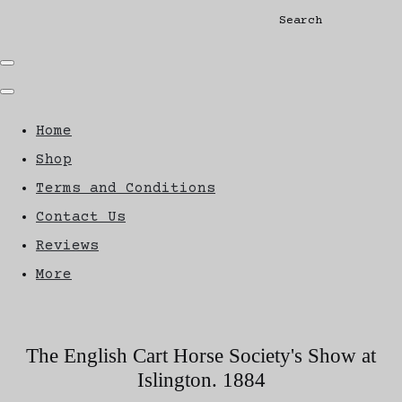
Search
Home
Shop
Terms and Conditions
Contact Us
Reviews
More
The English Cart Horse Society's Show at
Islington. 1884