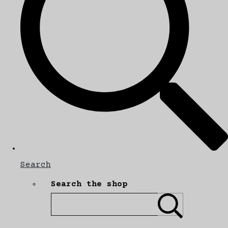
Search
Search the shop