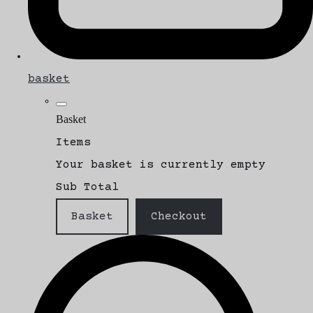
basket
Basket
Items
Your basket is currently empty
Sub Total
Basket
Checkout