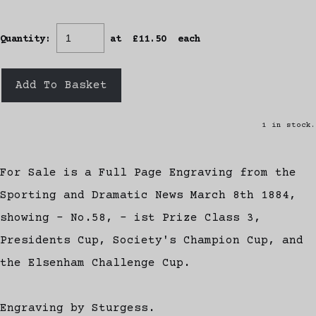
Quantity
:
at £
11.50
each
Add To Basket
1 in stock.
For Sale is a Full Page Engraving from the
Sporting and Dramatic News March 8th 1884,
showing - No.58, - ist Prize Class 3,
Presidents Cup, Society's Champion Cup, and
the Elsenham Challenge Cup.
Engraving by Sturgess.