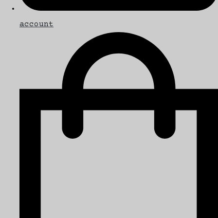
account