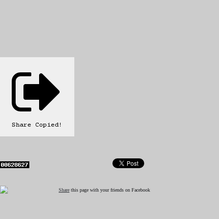
Share
Copied!
Share
this page with your friends on Facebook