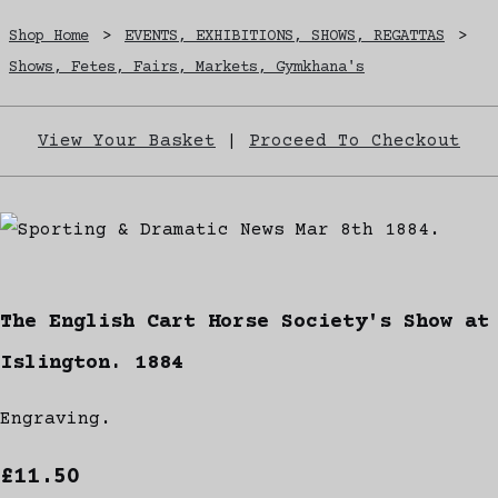
Shop Home
>
EVENTS, EXHIBITIONS, SHOWS, REGATTAS
>
Shows, Fetes, Fairs, Markets, Gymkhana's
View Your Basket
|
Proceed To Checkout
The English Cart Horse Society's Show at
Islington. 1884
Engraving.
£11.50