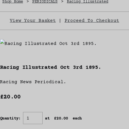
Shop Home
>
PERIODICALS
>
Racing Illustrated
View Your Basket
|
Proceed To Checkout
Racing Illustrated Oct 3rd 1895.
Racing News Periodical.
£20.00
Quantity
:
at £
20.00
each