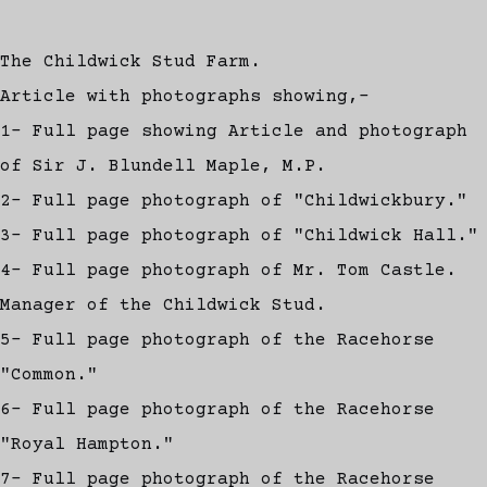
The Childwick Stud Farm.
Article with photographs showing,-
1- Full page showing Article and photograph
of Sir J. Blundell Maple, M.P.
2- Full page photograph of "Childwickbury."
3- Full page photograph of "Childwick Hall."
4- Full page photograph of Mr. Tom Castle.
Manager of the Childwick Stud.
5- Full page photograph of the Racehorse
"Common."
6- Full page photograph of the Racehorse
"Royal Hampton."
7- Full page photograph of the Racehorse