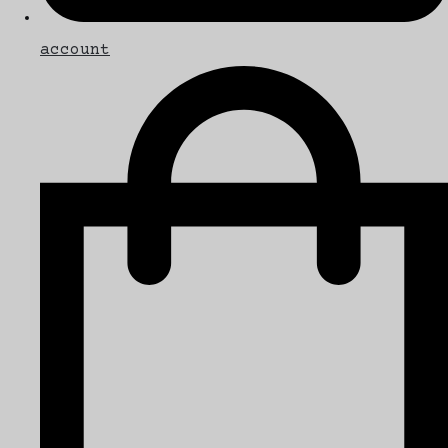
account