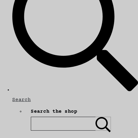
Search
Search the shop