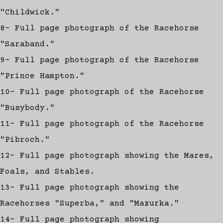
"Childwick."
8- Full page photograph of the Racehorse
"Saraband."
9- Full page photograph of the Racehorse
"Prince Hampton."
10- Full page photograph of the Racehorse
"Busybody."
11- Full page photograph of the Racehorse
"Pibroch."
12- Full page photograph showing the Mares,
Foals, and Stables.
13- Full page photograph showing the
Racehorses "Superba," and "Mazurka."
14- Full page photograph showing