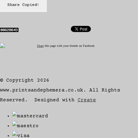
Share
Copied!
Share
this page with your friends on Facebook
© Copyright 2026
www.printsandephemera.co.uk. All Rights
Reserved.
Designed with
Create