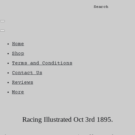
Search
Home
Shop
Terms and Conditions
Contact Us
Reviews
More
Racing Illustrated Oct 3rd 1895.