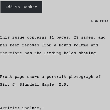
Add To Basket
1 in stock.
This issue contains 11 pages, 22 sides, and
has been removed from a Bound volume and
therefore has the Binding holes showing.
Front page shows a portrait photograph of
Sir. J. Blundell Maple, M.P.
Articles include,-