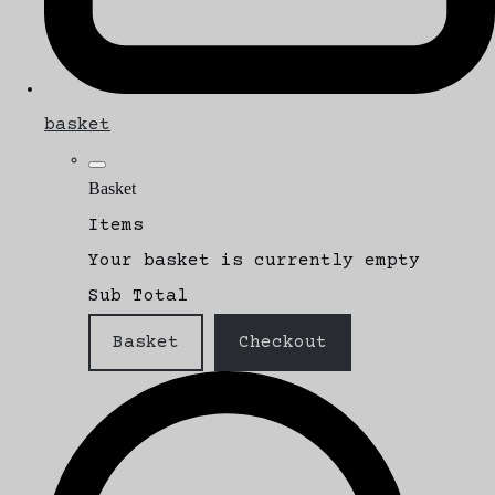
basket
Basket
Items
Your basket is currently empty
Sub Total
Basket
Checkout