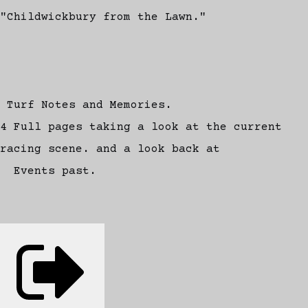
"Childwickbury from the Lawn."
Turf Notes and Memories.
4 Full pages taking a look at the current
racing scene. and a look back at
Events past.