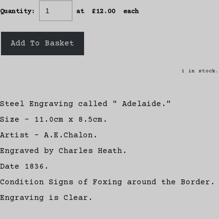
Quantity
:
at £
12.00
each
Add To Basket
1 in stock.
Steel Engraving called " Adelaide."
Size - 11.0cm x 8.5cm.
Artist - A.E.Chalon.
Engraved by Charles Heath.
Date 1836.
Condition Signs of Foxing around the Border.
Engraving is Clear.