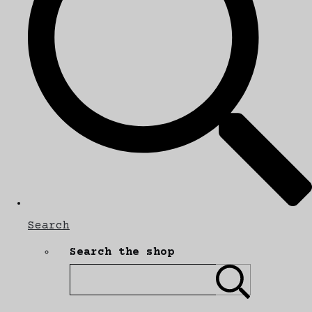
Search
Search the shop