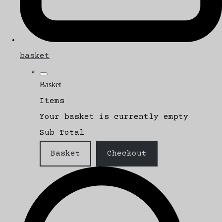
basket
Basket
Items
Your basket is currently empty
Sub Total
Basket
Checkout