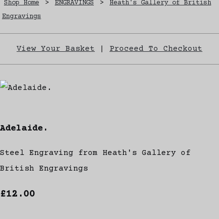
Shop Home
>
ENGRAVINGS
>
Heath's Gallery of British
Engravings
View Your Basket
|
Proceed To Checkout
Adelaide.
Steel Engraving from Heath's Gallery of
British Engravings
£12.00