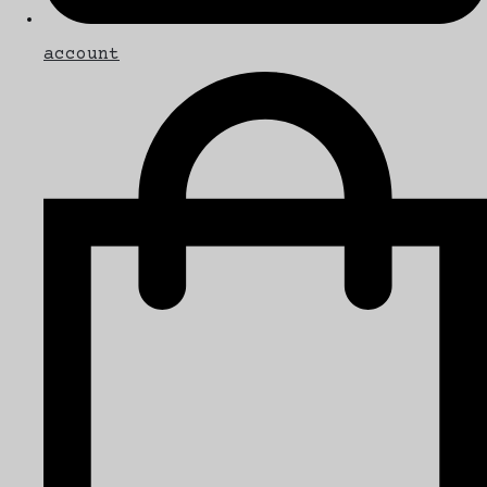
account