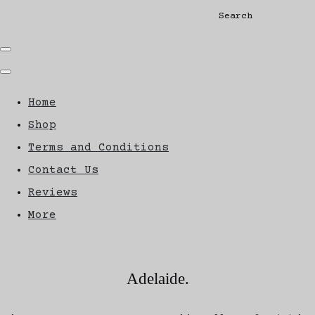
Search
Home
Shop
Terms and Conditions
Contact Us
Reviews
More
Adelaide.