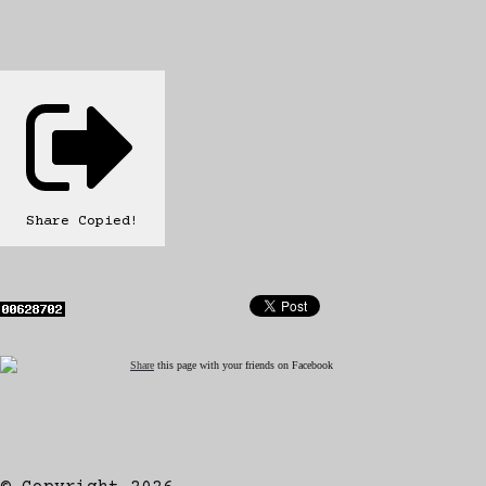
Share
Copied!
Share
this page with your friends on Facebook