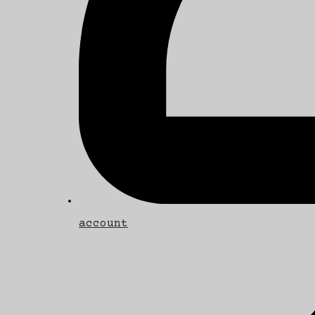
account