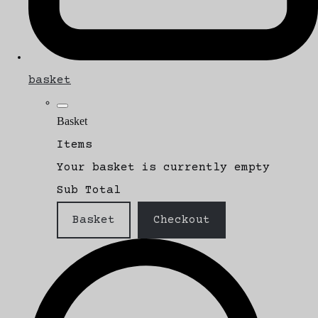
basket
Basket
Items
Your basket is currently empty
Sub Total
Basket
Checkout