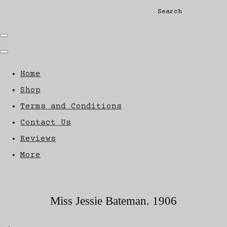
Search
Home
Shop
Terms and Conditions
Contact Us
Reviews
More
Miss Jessie Bateman. 1906