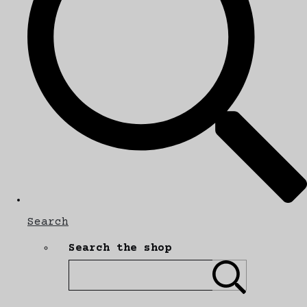
Search
Search the shop