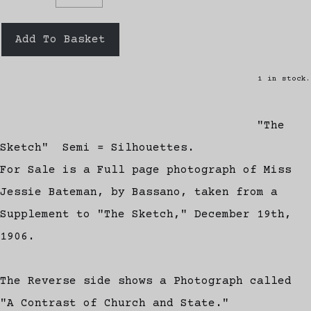
Add To Basket
1 in stock.
"The
Sketch" Semi = Silhouettes.
For Sale is a Full page photograph of Miss
Jessie Bateman, by Bassano, taken from a
Supplement to "The Sketch," December 19th,
1906.
The Reverse side shows a Photograph called
"A Contrast of Church and State."