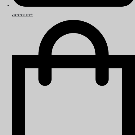
account