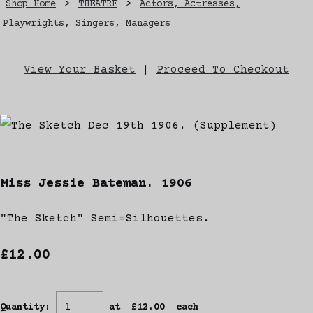
Shop Home
>
THEATRE
>
Actors, Actresses,
Playwrights, Singers, Managers
View Your Basket
|
Proceed To Checkout
Miss Jessie Bateman. 1906
"The Sketch" Semi=Silhouettes.
£12.00
Quantity
:
at £
12.00
each