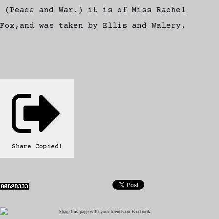
(Peace and War.) it is of Miss Rachel
Fox,and was taken by Ellis and Walery.
Share
Copied!
Share
this page with your friends on Facebook