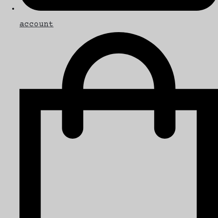
account