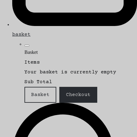
basket
Basket
Items
Your basket is currently empty
Sub Total
Basket
Checkout