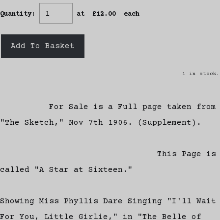
Quantity
:
at £
12.00
each
Add To Basket
1 in stock.
For Sale is a Full page taken from
"The Sketch," Nov 7th 1906. (Supplement).
This Page is
called "A Star at Sixteen."
Showing Miss Phyllis Dare Singing "I'll Wait
For You, Little Girlie," in "The Belle of