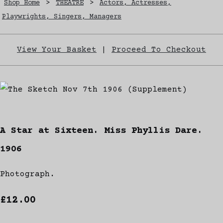
Shop Home
>
THEATRE
>
Actors, Actresses,
Playwrights, Singers, Managers
View Your Basket
|
Proceed To Checkout
A Star at Sixteen. Miss Phyllis Dare.
1906
Photograph.
£12.00