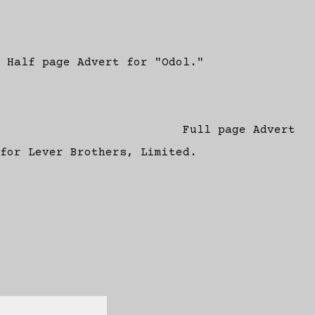
Half page Advert for "Odol."
Full page Advert
for Lever Brothers, Limited.