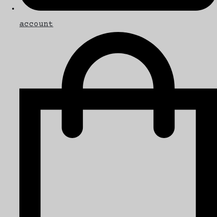
account