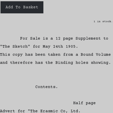
Add To Basket
1 in stock.
For Sale is a 12 page Supplement to
"The Sketch" for May 24th 1905.
This copy has been taken from a Bound Volume
and therefore has the Binding holes showing.
Contents.
Half page
Advert for "The Erasmic Co, Ltd.