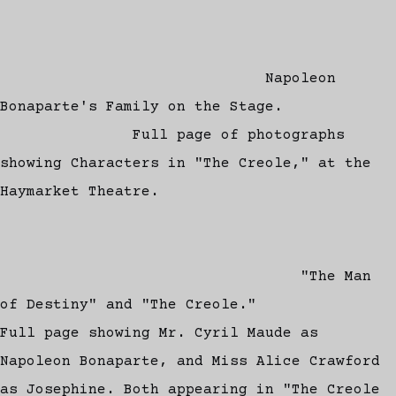
Napoleon
Bonaparte's Family on the Stage.
Full page of photographs
showing Characters in "The Creole," at the
Haymarket Theatre.
"The Man
of Destiny" and "The Creole."
Full page showing Mr. Cyril Maude as
Napoleon Bonaparte, and Miss Alice Crawford
as Josephine. Both appearing in "The Creole