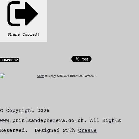
Share
Copied!
Share
this page with your friends on Facebook
© Copyright 2026
www.printsandephemera.co.uk. All Rights
Reserved.
Designed with
Create