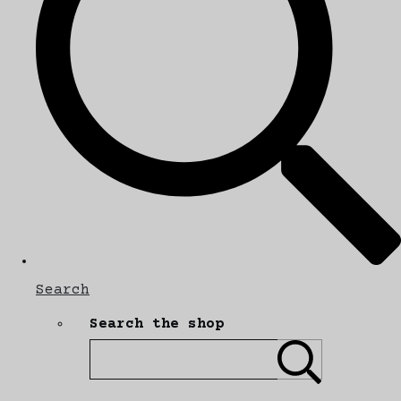
Search
Search the shop