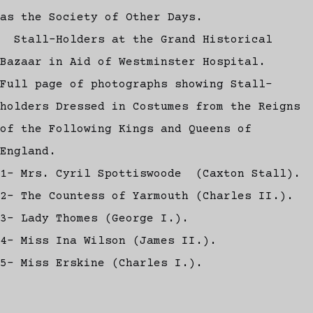
as the Society of Other Days.
Stall-Holders at the Grand Historical
Bazaar in Aid of Westminster Hospital.
Full page of photographs showing Stall-
holders Dressed in Costumes from the Reigns
of the Following Kings and Queens of
England.
1- Mrs. Cyril Spottiswoode (Caxton Stall).
2- The Countess of Yarmouth (Charles II.).
3- Lady Thomes (George I.).
4- Miss Ina Wilson (James II.).
5- Miss Erskine (Charles I.).