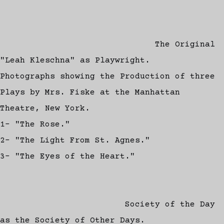
The Original
"Leah Kleschna" as Playwright.
Photographs showing the Production of three
Plays by Mrs. Fiske at the Manhattan
Theatre, New York.
1- "The Rose."
2- "The Light From St. Agnes."
3- "The Eyes of the Heart."
Society of the Day
as the Society of Other Days.