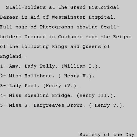
Stall-holders at the Grand Historical
Bazaar in Aid of Westminster Hospital.
Full page of Photographs showing Stall-
holders Dressed in Costumes from the Reigns
of the following Kings and Queens of
England..
1- Amy, Lady Pelly. (William I.).
2- Miss Hollebone. ( Henry V.).
3- Lady Peel. (Henry iV.).
4- Miss Rosalind Bridge. (Henry III.).
5- Miss G. Hargreaves Brown. ( Henry V.).
Society of the Day