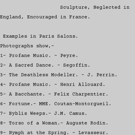
Sculpture, Neglected in
England, Encouraged in France.
Examples in Paris Salons.
Photographs show,-
1- Profane Music. - Peyre.
2- A Sacred Dance. - Segoffin.
3- The Deathless Modeller. - J. Perrin.
4- Profane Music. - Henri Allouard.
5- A Bacchante. - Felix Charpentier.
6- Fortune.- MME. Coutan-Montorgueil.
7- Byblis Weeps.- J.M. Camus.
8- Torso of a Woman.- Auguste Rodin.
9- Nymph at the Spring. - Levasseur.