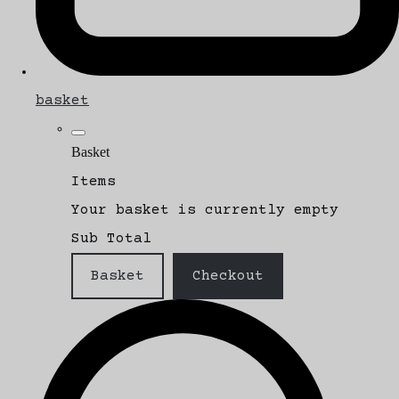
basket
Basket
Items
Your basket is currently empty
Sub Total
Basket
Checkout