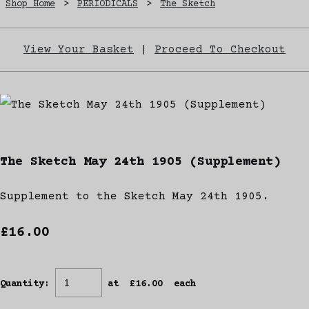
Shop Home
>
PERIODICALS
>
The Sketch
View Your Basket
|
Proceed To Checkout
The Sketch May 24th 1905 (Supplement)
Supplement to the Sketch May 24th 1905.
£16.00
Quantity
:
at £
16.00
each