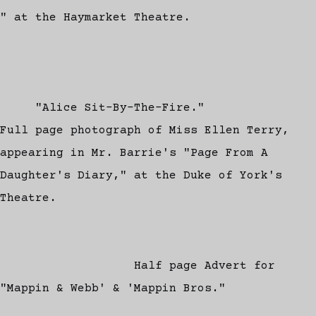
" at the Haymarket Theatre.
"Alice Sit-By-The-Fire."
Full page photograph of Miss Ellen Terry,
appearing in Mr. Barrie's "Page From A
Daughter's Diary," at the Duke of York's
Theatre.
Half page Advert for
"Mappin & Webb' & 'Mappin Bros."