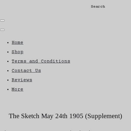
Search
Home
Shop
Terms and Conditions
Contact Us
Reviews
More
The Sketch May 24th 1905 (Supplement)