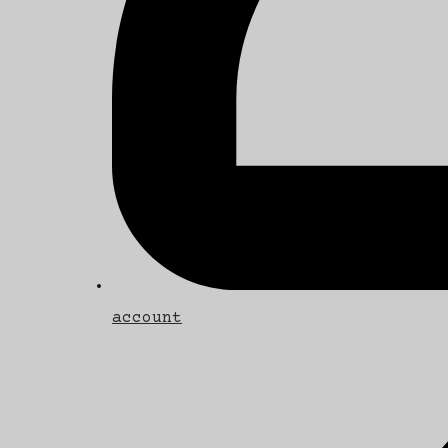
account