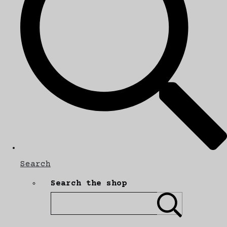
Search
Search the shop