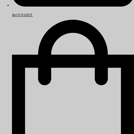
account