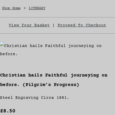
Shop Home
>
LITERARY
View Your Basket
|
Proceed To Checkout
Christian hails Faithful journeying on
before. (Pilgrim's Progress)
Steel Engraving Circa 1881.
£8.50