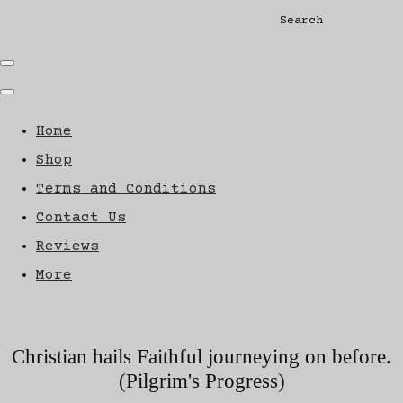
Search
Home
Shop
Terms and Conditions
Contact Us
Reviews
More
Christian hails Faithful journeying on before.
(Pilgrim's Progress)