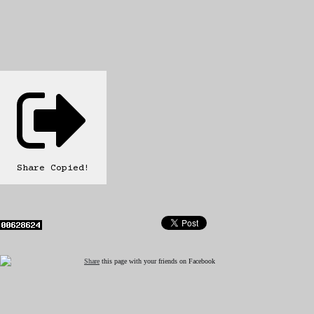
Share
Copied!
Share
this page with your friends on Facebook