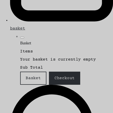
basket
Basket
Items
Your basket is currently empty
Sub Total
Basket
Checkout