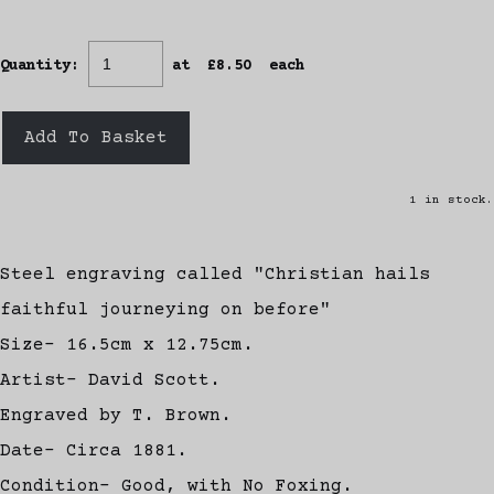
Quantity
:
at £
8.50
each
Add To Basket
1 in stock.
Steel engraving called "Christian hails
faithful journeying on before"
Size- 16.5cm x 12.75cm.
Artist- David Scott.
Engraved by T. Brown.
Date- Circa 1881.
Condition- Good, with No Foxing.