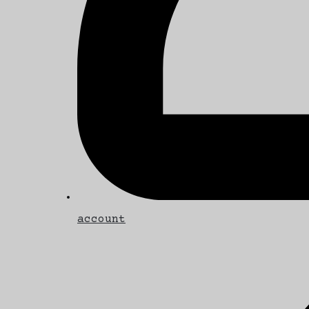
account