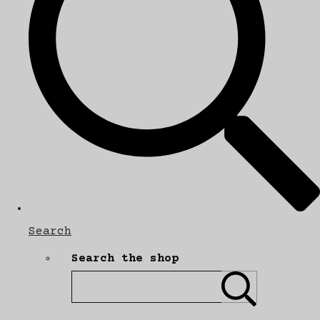
Search
Search the shop