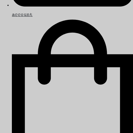
account