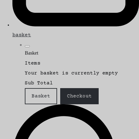
basket
Basket
Items
Your basket is currently empty
Sub Total
Basket
Checkout