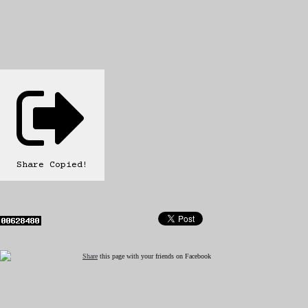
Share
Copied!
Share
this page with your friends on Facebook