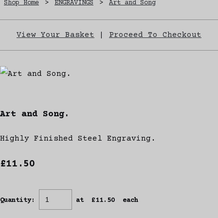
Shop Home
>
ENGRAVINGS
>
Art and Song
View Your Basket
|
Proceed To Checkout
Art and Song.
Highly Finished Steel Engraving.
£11.50
Quantity
:
at £
11.50
each