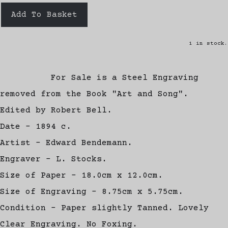
Add To Basket
1 in stock.
For Sale is a Steel Engraving
removed from the Book "Art and Song".
Edited by Robert Bell.
Date - 1894 c.
Artist - Edward Bendemann.
Engraver - L. Stocks.
Size of Paper - 18.0cm x 12.0cm.
Size of Engraving - 8.75cm x 5.75cm.
Condition - Paper slightly Tanned. Lovely
Clear Engraving. No Foxing.