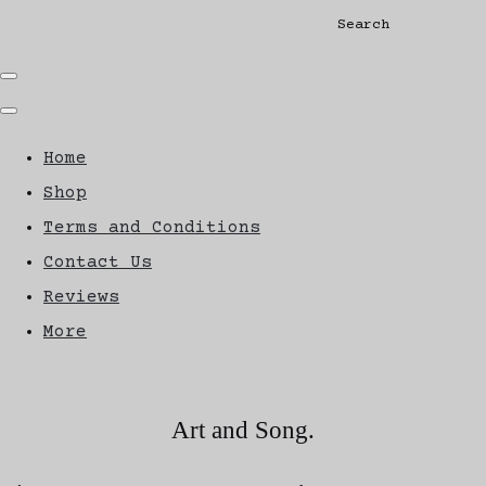
Search
Home
Shop
Terms and Conditions
Contact Us
Reviews
More
Art and Song.