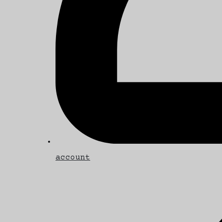
account