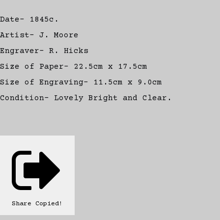
Date- 1845c.
Artist- J. Moore
Engraver- R. Hicks
Size of Paper- 22.5cm x 17.5cm
Size of Engraving- 11.5cm x 9.0cm
Condition- Lovely Bright and Clear.
Share
Copied!