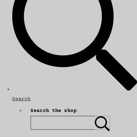
Search
Search the shop