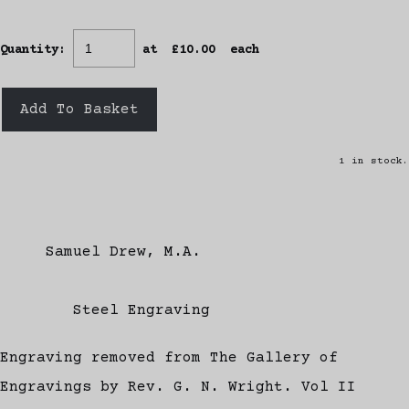
Quantity
:
at £
10.00
each
Add To Basket
1 in stock.
Samuel Drew, M.A.
Steel Engraving
Engraving removed from The Gallery of
Engravings by Rev. G. N. Wright. Vol II