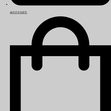
account