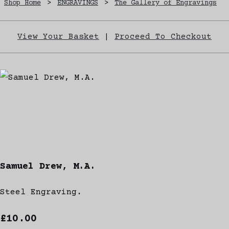
Shop Home
>
ENGRAVINGS
>
The Gallery of Engravings
View Your Basket
|
Proceed To Checkout
Samuel Drew, M.A.
Steel Engraving.
£10.00