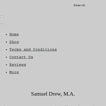
Search
Home
Shop
Terms and Conditions
Contact Us
Reviews
More
Samuel Drew, M.A.