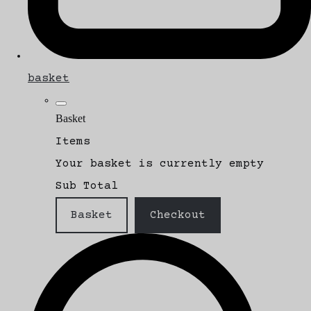
basket
Basket
Items
Your basket is currently empty
Sub Total
Basket
Checkout