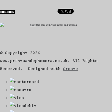
Share
this page with your friends on Facebook
© Copyright 2026
www.printsandephemera.co.uk. All Rights
Reserved.
Designed with
Create