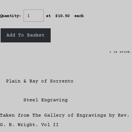
Quantity
:
at £
10.50
each
Add To Basket
1 in stock.
Plain & Bay of Sorrento
Steel Engraving
Taken from The Gallery of Engravings by Rev.
G. N. Wright. Vol II