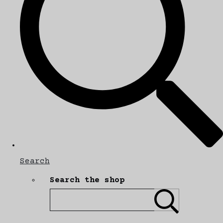
Search
Search the shop