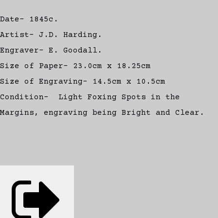
Date- 1845c.
Artist- J.D. Harding.
Engraver- E. Goodall.
Size of Paper- 23.0cm x 18.25cm
Size of Engraving- 14.5cm x 10.5cm
Condition- Light Foxing Spots in the
Margins, engraving being Bright and Clear.