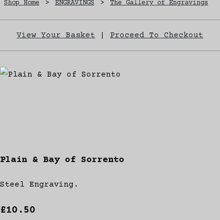
Shop Home
>
ENGRAVINGS
>
The Gallery of Engravings
View Your Basket
|
Proceed To Checkout
Plain & Bay of Sorrento
Steel Engraving.
£10.50