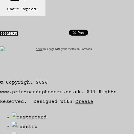
Share
Copied!
Share
this page with your friends on Facebook
© Copyright 2026
www.printsandephemera.co.uk. All Rights
Reserved.
Designed with
Create