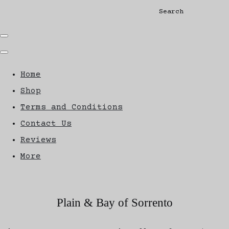
Search
Home
Shop
Terms and Conditions
Contact Us
Reviews
More
Plain & Bay of Sorrento