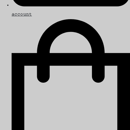
account