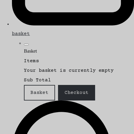
basket
Basket
Items
Your basket is currently empty
Sub Total
Basket
Checkout