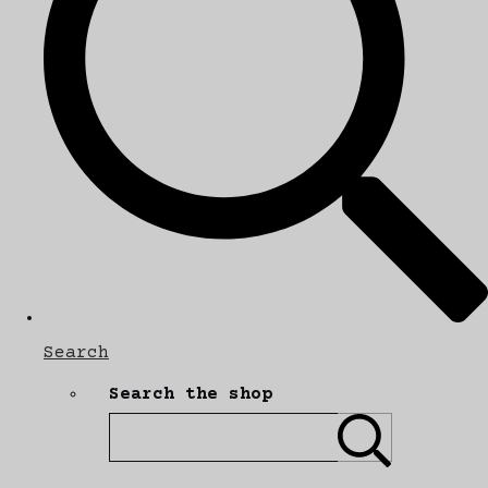
Search
Search the shop