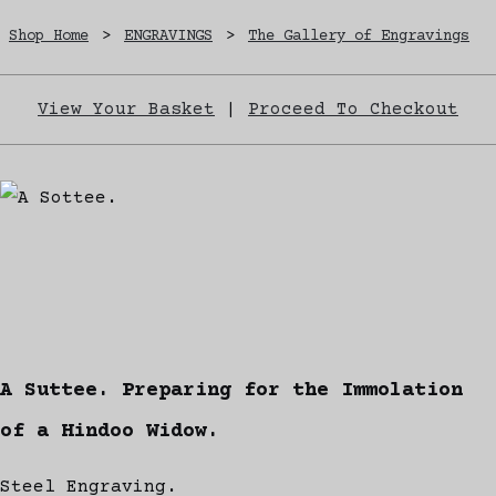
Shop Home
>
ENGRAVINGS
>
The Gallery of Engravings
View Your Basket
|
Proceed To Checkout
A Suttee. Preparing for the Immolation
of a Hindoo Widow.
Steel Engraving.