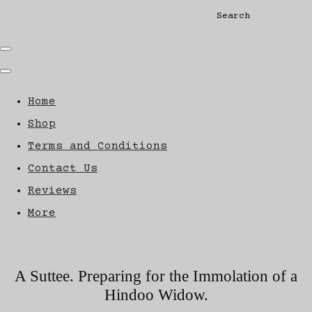
Search
Home
Shop
Terms and Conditions
Contact Us
Reviews
More
A Suttee. Preparing for the Immolation of a
Hindoo Widow.