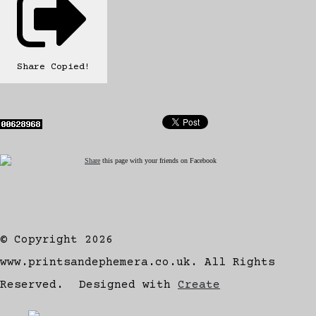
Share
Copied!
Share
this page with your friends on Facebook
© Copyright 2026
www.printsandephemera.co.uk. All Rights
Reserved.
Designed with
Create