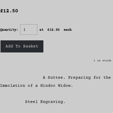
£12.50
Quantity
:
at £
12.50
each
Add To Basket
1 in stock.
A Suttee. Preparing for the
Immolation of a Hindoo Widow.
Steel Engraving.