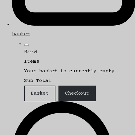
basket
Basket
Items
Your basket is currently empty
Sub Total
Basket
Checkout