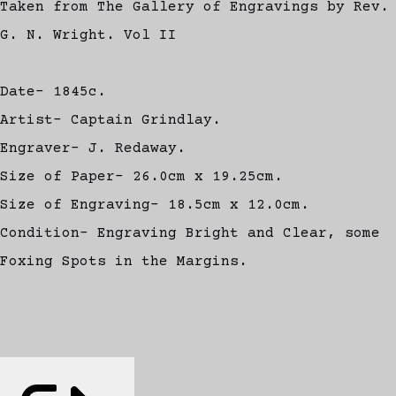
Taken from The Gallery of Engravings by Rev.
G. N. Wright. Vol II
Date- 1845c.
Artist- Captain Grindlay.
Engraver- J. Redaway.
Size of Paper- 26.0cm x 19.25cm.
Size of Engraving- 18.5cm x 12.0cm.
Condition- Engraving Bright and Clear, some
Foxing Spots in the Margins.