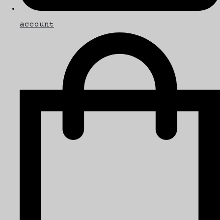
account