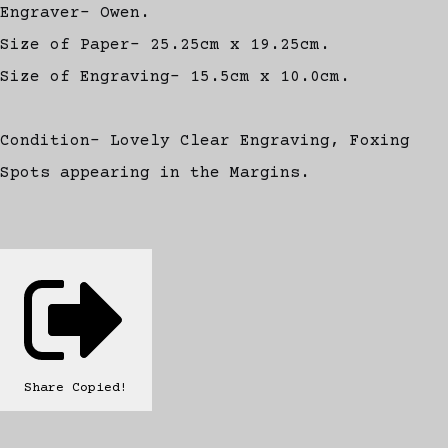
Engraver- Owen.
Size of Paper- 25.25cm x 19.25cm.
Size of Engraving- 15.5cm x 10.0cm.
Condition- Lovely Clear Engraving, Foxing
Spots appearing in the Margins.
Share
Copied!