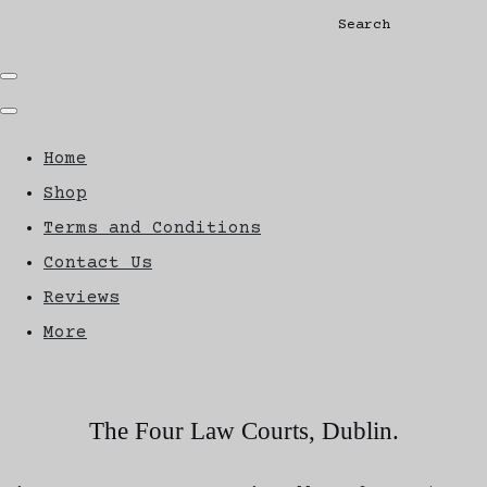
Search
Home
Shop
Terms and Conditions
Contact Us
Reviews
More
The Four Law Courts, Dublin.