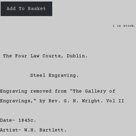
Add To Basket
1 in stock.
The Four Law Courts, Dublin.
Steel Engraving.
Engraving removed from "The Gallery of
Engravings," by Rev. G. N. Wright. Vol II
Date- 1845c.
Artist- W.H. Bartlett.