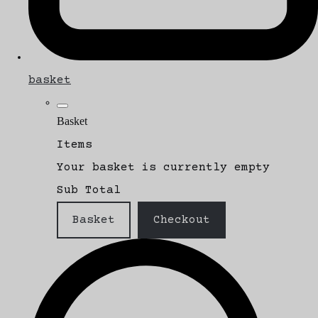
basket
Basket
Items
Your basket is currently empty
Sub Total
Basket
Checkout