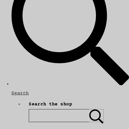
Search
Search the shop