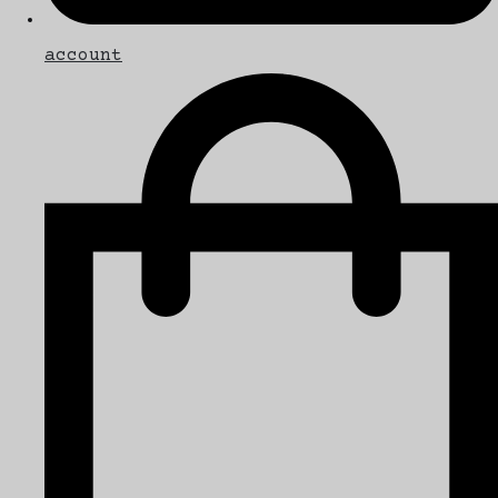
account