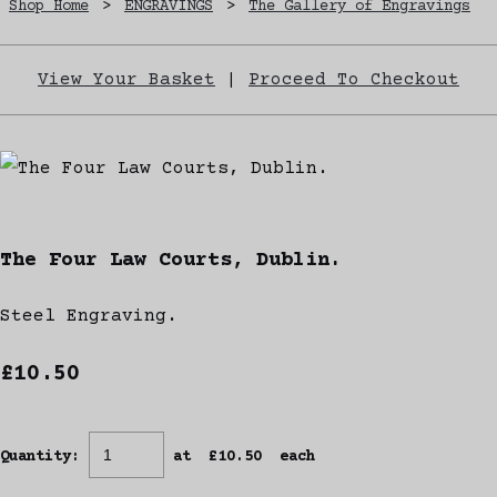
Shop Home
>
ENGRAVINGS
>
The Gallery of Engravings
View Your Basket
|
Proceed To Checkout
The Four Law Courts, Dublin.
Steel Engraving.
£10.50
Quantity
:
at £
10.50
each