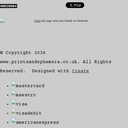
Share
this page with your friends on Facebook
© Copyright 2026
www.printsandephemera.co.uk. All Rights
Reserved.
Designed with
Create