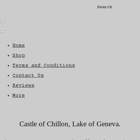
Search
Home
Shop
Terms and Conditions
Contact Us
Reviews
More
Castle of Chillon, Lake of Geneva.