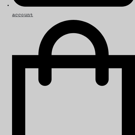
account