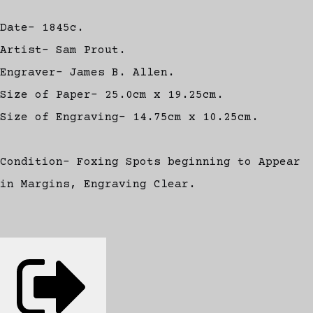
Date- 1845c.
Artist- Sam Prout.
Engraver- James B. Allen.
Size of Paper- 25.0cm x 19.25cm.
Size of Engraving- 14.75cm x 10.25cm.
Condition- Foxing Spots beginning to Appear
in Margins, Engraving Clear.