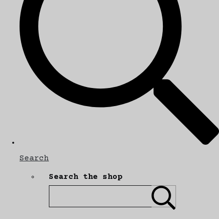
Search
Search the shop