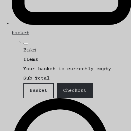
basket
Basket
Items
Your basket is currently empty
Sub Total
Basket
Checkout