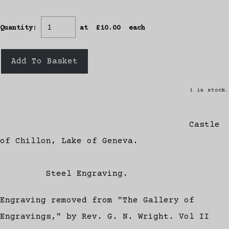
Quantity
:
at £
10.00
each
Add To Basket
1 in stock.
Castle
of Chillon, Lake of Geneva.
Steel Engraving.
Engraving removed from "The Gallery of
Engravings," by Rev. G. N. Wright. Vol II