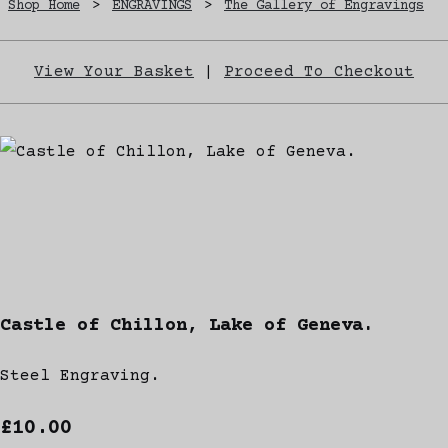
Shop Home
>
ENGRAVINGS
>
The Gallery of Engravings
View Your Basket
|
Proceed To Checkout
Castle of Chillon, Lake of Geneva.
Steel Engraving.
£10.00