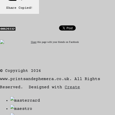
Share
Copied!
Share
this page with your friends on Facebook
© Copyright 2026
www.printsandephemera.co.uk. All Rights
Reserved.
Designed with
Create