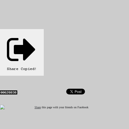
Share
Copied!
Share
this page with your friends on Facebook