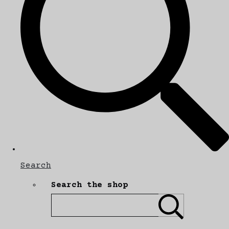
Search
Search the shop