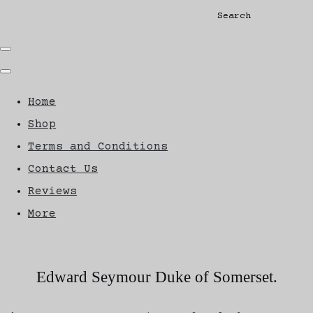
Search
Home
Shop
Terms and Conditions
Contact Us
Reviews
More
Edward Seymour Duke of Somerset.