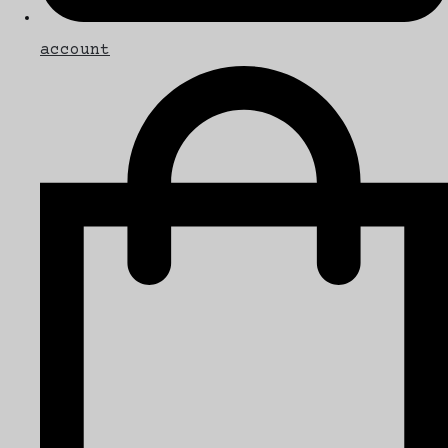
account