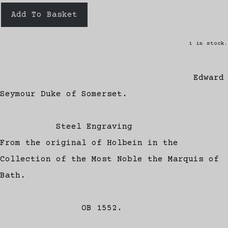
Add To Basket
1 in stock.
Edward
Seymour Duke of Somerset.
Steel Engraving
From the original of Holbein in the
Collection of the Most Noble the Marquis of
Bath.
OB 1552.