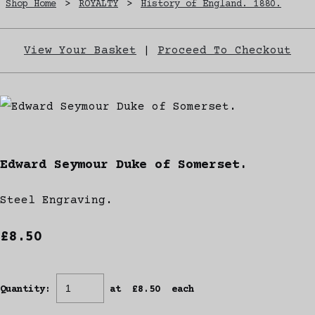
Shop Home
>
ROYALTY
>
History of England. 1880.
View Your Basket
|
Proceed To Checkout
Edward Seymour Duke of Somerset.
Steel Engraving.
£8.50
Quantity
:
at £
8.50
each