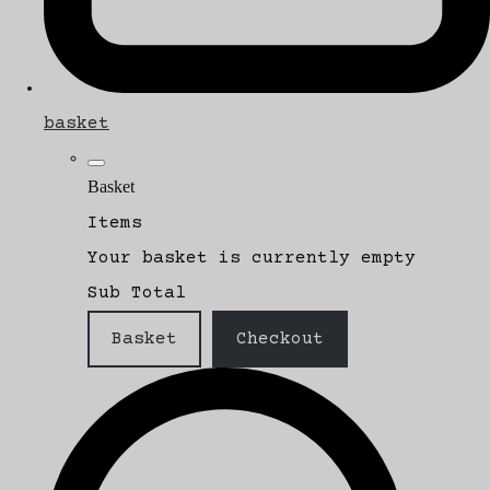
basket
Basket
Items
Your basket is currently empty
Sub Total
Basket
Checkout