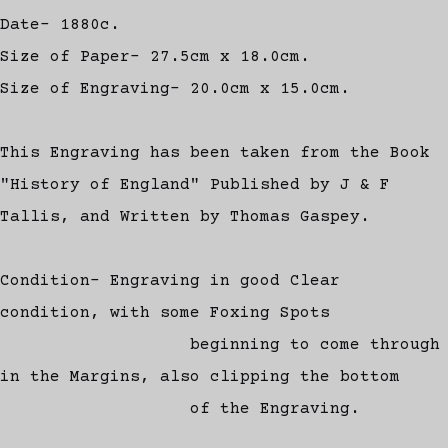
Date- 1880c.
Size of Paper- 27.5cm x 18.0cm.
Size of Engraving- 20.0cm x 15.0cm.
This Engraving has been taken from the Book
"History of England" Published by J & F
Tallis, and Written by Thomas Gaspey.
Condition- Engraving in good Clear
condition, with some Foxing Spots
beginning to come through
in the Margins, also clipping the bottom
of the Engraving.