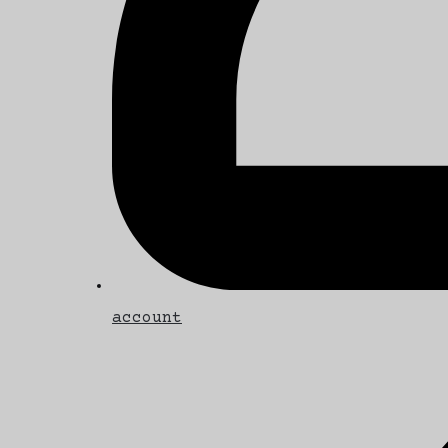
account