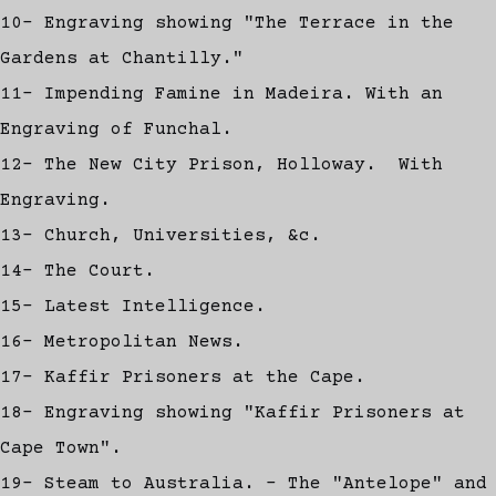
10- Engraving showing "The Terrace in the
Gardens at Chantilly."
11- Impending Famine in Madeira. With an
Engraving of Funchal.
12- The New City Prison, Holloway. With
Engraving.
13- Church, Universities, &c.
14- The Court.
15- Latest Intelligence.
16- Metropolitan News.
17- Kaffir Prisoners at the Cape.
18- Engraving showing "Kaffir Prisoners at
Cape Town".
19- Steam to Australia. - The "Antelope" and