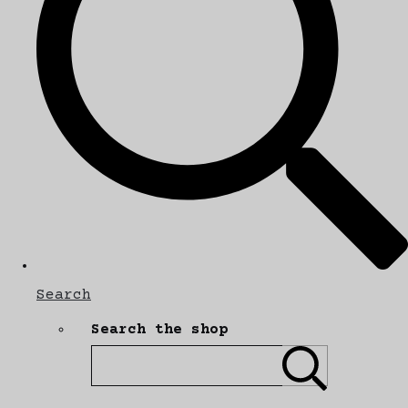
Search
Search the shop