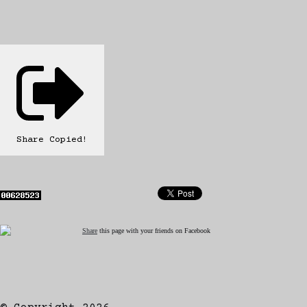
Share
Copied!
Share
this page with your friends on Facebook