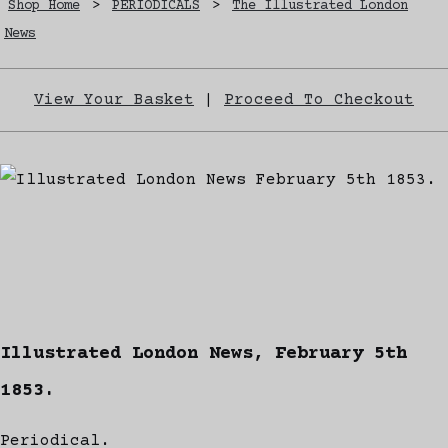
Shop Home
>
PERIODICALS
>
The Illustrated London
News
View Your Basket
|
Proceed To Checkout
Illustrated London News, February 5th
1853.
Periodical.