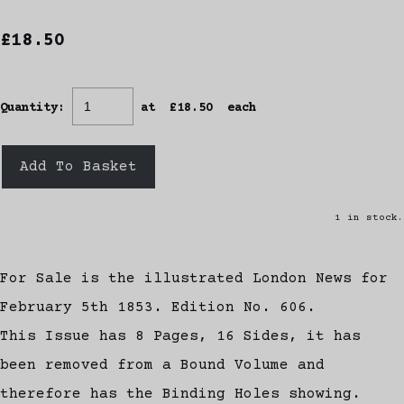
£18.50
Quantity
:
at £
18.50
each
Add To Basket
1 in stock.
For Sale is the illustrated London News for
February 5th 1853. Edition No. 606.
This Issue has 8 Pages, 16 Sides, it has
been removed from a Bound Volume and
therefore has the Binding Holes showing.