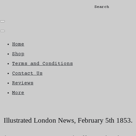
Search
Home
Shop
Terms and Conditions
Contact Us
Reviews
More
Illustrated London News, February 5th 1853.