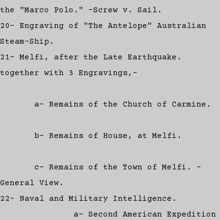
the "Marco Polo." -Screw v. Sail.
20- Engraving of "The Antelope" Australian
Steam-Ship.
21- Melfi, after the Late Earthquake.
together with 3 Engravings,-
a- Remains of the Church of Carmine.
b- Remains of House, at Melfi.
c- Remains of the Town of Melfi. -
General View.
22- Naval and Military Intelligence.
a- Second American Expedition