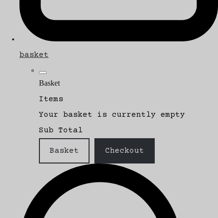
basket
Basket
Items
Your basket is currently empty
Sub Total
Basket
Checkout