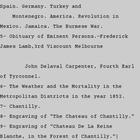
Spain. Germany. Turkey and
Montenegro. America. Revolution in
Mexico. Jamaica. The Burmese War.
5- Obituary of Eminent Persons.-Frederick
James Lamb,3rd Viscount Melbourne
John Delaval Carpenter, Fourth Earl
of Tyrconnel.
6- The Weather and the Mortality in the
Metropolitan Districts in the year 1852.
7- Chantilly.
8- Engraving of "The Chateau of Chantilly."
9- Engraving of "Chateau De La Reine
Blanche, in the Forest of Chantilly."|