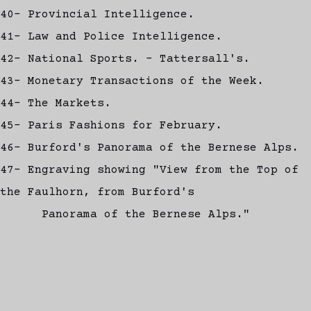
40- Provincial Intelligence.
41- Law and Police Intelligence.
42- National Sports. - Tattersall's.
43- Monetary Transactions of the Week.
44- The Markets.
45- Paris Fashions for February.
46- Burford's Panorama of the Bernese Alps.
47- Engraving showing "View from the Top of
the Faulhorn, from Burford's
Panorama of the Bernese Alps."