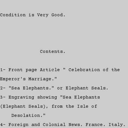
Condition is Very Good.
Contents.
1- Front page Article " Celebration of the
Emperor's Marriage."
2- "Sea Elephants." or Elephant Seals.
3- Engraving showing "Sea Elephants
(Elephant Seals), from the Isle of
Desolation."
4- Foreign and Colonial News. France. Italy.