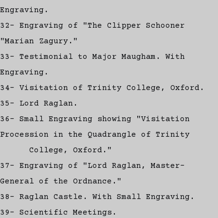
Engraving.
32- Engraving of "The Clipper Schooner
"Marian Zagury."
33- Testimonial to Major Maugham. With
Engraving.
34- Visitation of Trinity College, Oxford.
35- Lord Raglan.
36- Small Engraving showing "Visitation
Procession in the Quadrangle of Trinity
College, Oxford."
37- Engraving of "Lord Raglan, Master-
General of the Ordnance."
38- Raglan Castle. With Small Engraving.
39- Scientific Meetings.