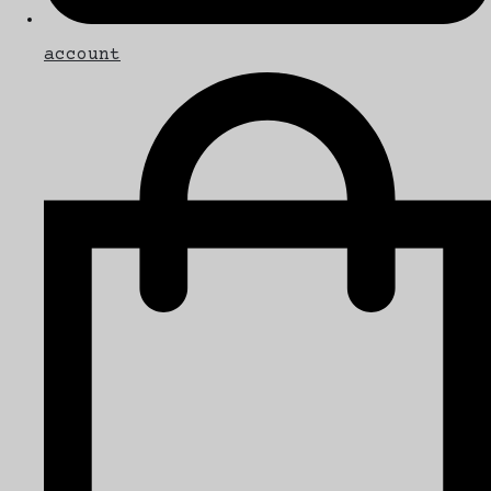
account