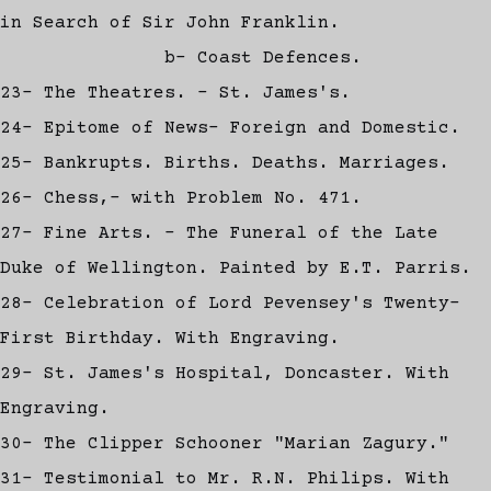
in Search of Sir John Franklin.
b- Coast Defences.
23- The Theatres. - St. James's.
24- Epitome of News- Foreign and Domestic.
25- Bankrupts. Births. Deaths. Marriages.
26- Chess,- with Problem No. 471.
27- Fine Arts. - The Funeral of the Late
Duke of Wellington. Painted by E.T. Parris.
28- Celebration of Lord Pevensey's Twenty-
First Birthday. With Engraving.
29- St. James's Hospital, Doncaster. With
Engraving.
30- The Clipper Schooner "Marian Zagury."
31- Testimonial to Mr. R.N. Philips. With