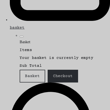
basket
Basket
Items
Your basket is currently empty
Sub Total
Basket
Checkout