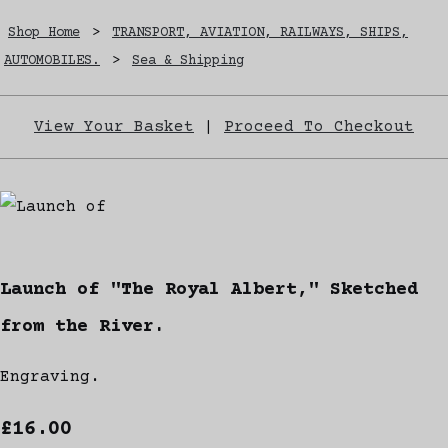
Shop Home
>
TRANSPORT, AVIATION, RAILWAYS, SHIPS,
AUTOMOBILES.
>
Sea & Shipping
View Your Basket
|
Proceed To Checkout
Launch of "The Royal Albert," Sketched
from the River.
Engraving.
£16.00