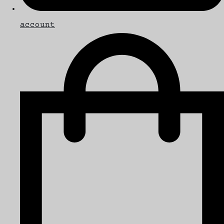
account