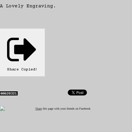
A Lovely Engraving.
Share
Copied!
Share
this page with your friends on Facebook