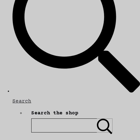
Search
Search the shop