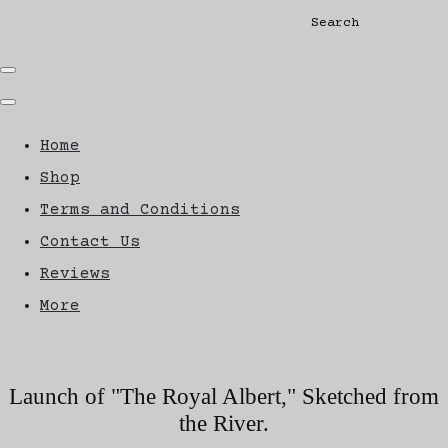
Search
Home
Shop
Terms and Conditions
Contact Us
Reviews
More
Launch of "The Royal Albert," Sketched from
the River.