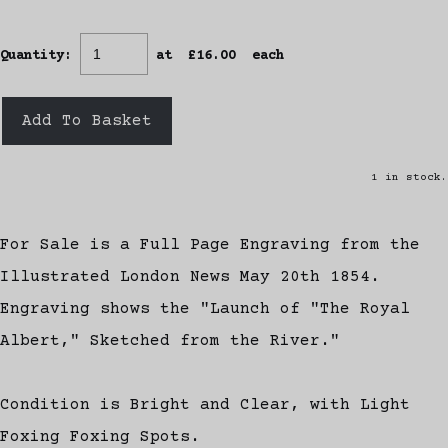
Quantity
:
at £
16.00
each
Add To Basket
1 in stock.
For Sale is a Full Page Engraving from the
Illustrated London News May 20th 1854.
Engraving shows the "Launch of "The Royal
Albert," Sketched from the River."
Condition is Bright and Clear, with Light
Foxing Foxing Spots.