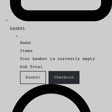
basket
Basket
Items
Your basket is currently empty
Sub Total
Basket
Checkout