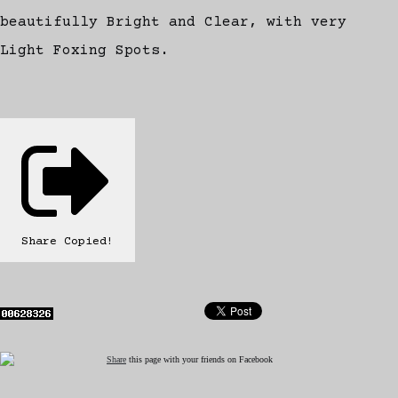
beautifully Bright and Clear, with very
Light Foxing Spots.
Share
Copied!
Share
this page with your friends on Facebook