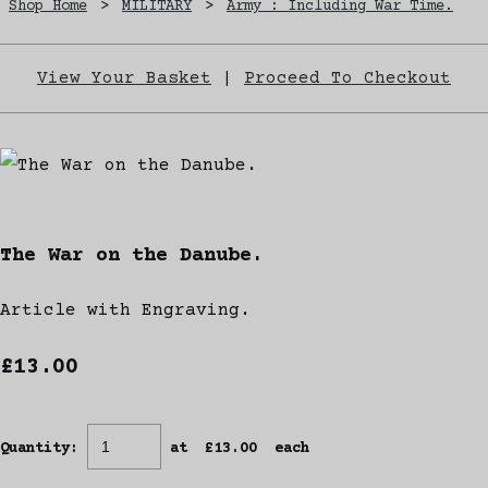
Shop Home
>
MILITARY
>
Army : Including War Time.
View Your Basket
|
Proceed To Checkout
The War on the Danube.
Article with Engraving.
£13.00
Quantity
:
at £
13.00
each