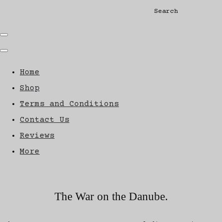
Search
Home
Shop
Terms and Conditions
Contact Us
Reviews
More
The War on the Danube.