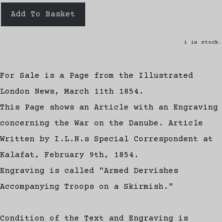
Add To Basket
1 in stock.
For Sale is a Page from the Illustrated
London News, March 11th 1854.
This Page shows an Article with an Engraving
concerning the War on the Danube. Article
Written by I.L.N.s Special Correspondent at
Kalafat, February 9th, 1854.
Engraving is called "Armed Dervishes
Accompanying Troops on a Skirmish."
Condition of the Text and Engraving is