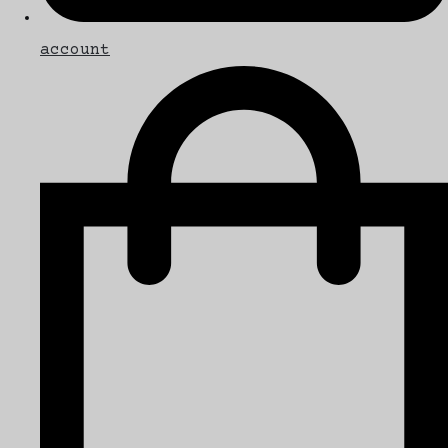
account