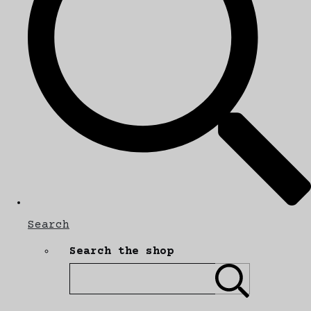
Search
Search the shop