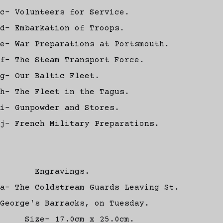
c- Volunteers for Service.
d- Embarkation of Troops.
e- War Preparations at Portsmouth.
f- The Steam Transport Force.
g- Our Baltic Fleet.
h- The Fleet in the Tagus.
i- Gunpowder and Stores.
j- French Military Preparations.
Engravings.
a- The Coldstream Guards Leaving St.
George's Barracks, on Tuesday.
Size- 17.0cm x 25.0cm.