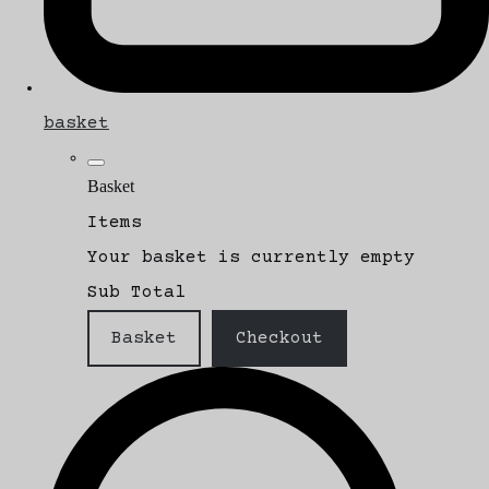
basket
Basket
Items
Your basket is currently empty
Sub Total
Basket
Checkout