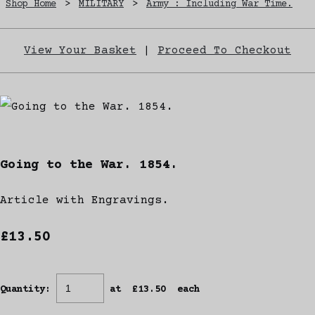
Shop Home
>
MILITARY
>
Army : Including War Time.
View Your Basket
|
Proceed To Checkout
Going to the War. 1854.
Article with Engravings.
£13.50
Quantity
:
at £
13.50
each