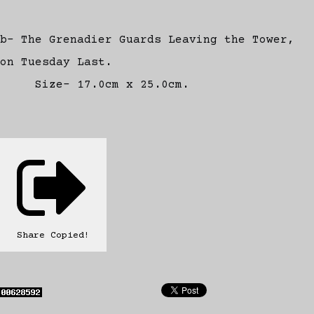
b- The Grenadier Guards Leaving the Tower,
on Tuesday Last.
Size- 17.0cm x 25.0cm.
Share
Copied!