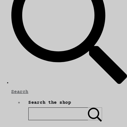
Search
Search the shop