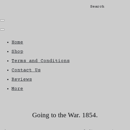
Search
Home
Shop
Terms and Conditions
Contact Us
Reviews
More
Going to the War. 1854.