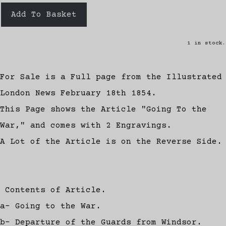
Add To Basket
1 in stock.
For Sale is a Full page from the Illustrated
London News February 18th 1854.
This Page shows the Article "Going To the
War," and comes with 2 Engravings.
A Lot of the Article is on the Reverse Side.
Contents of Article.
a- Going to the War.
b- Departure of the Guards from Windsor.