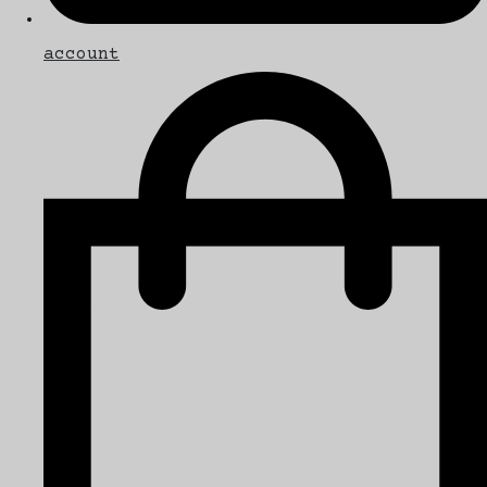
account