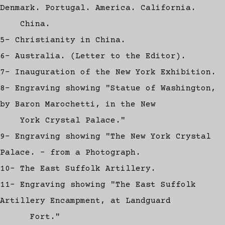
Denmark. Portugal. America. California.
China.
5- Christianity in China.
6- Australia. (Letter to the Editor).
7- Inauguration of the New York Exhibition.
8- Engraving showing "Statue of Washington,
by Baron Marochetti, in the New
York Crystal Palace."
9- Engraving showing "The New York Crystal
Palace. - from a Photograph.
10- The East Suffolk Artillery.
11- Engraving showing "The East Suffolk
Artillery Encampment, at Landguard
Fort."