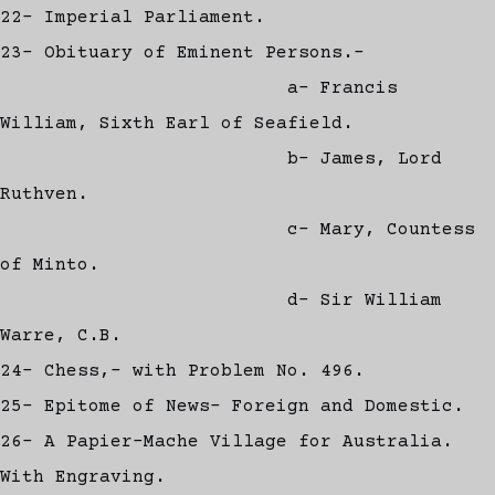
22- Imperial Parliament.
23- Obituary of Eminent Persons.-
a- Francis
William, Sixth Earl of Seafield.
b- James, Lord
Ruthven.
c- Mary, Countess
of Minto.
d- Sir William
Warre, C.B.
24- Chess,- with Problem No. 496.
25- Epitome of News- Foreign and Domestic.
26- A Papier-Mache Village for Australia.
With Engraving.