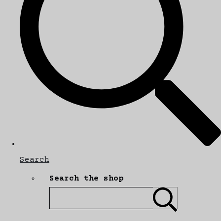
Search
Search the shop