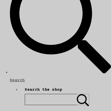
Search
Search the shop