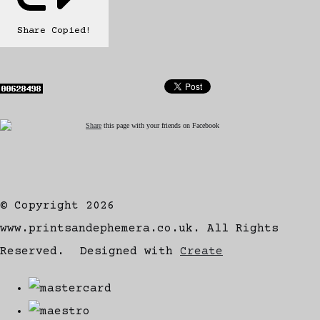
Share
Copied!
Share
this page with your friends on Facebook
© Copyright 2026
www.printsandephemera.co.uk. All Rights
Reserved.
Designed with
Create