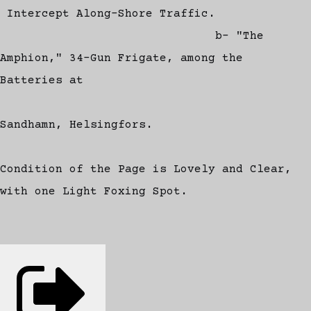
Intercept Along-Shore Traffic.
b- "The
Amphion," 34-Gun Frigate, among the
Batteries at
Sandhamn, Helsingfors.
Condition of the Page is Lovely and Clear,
with one Light Foxing Spot.