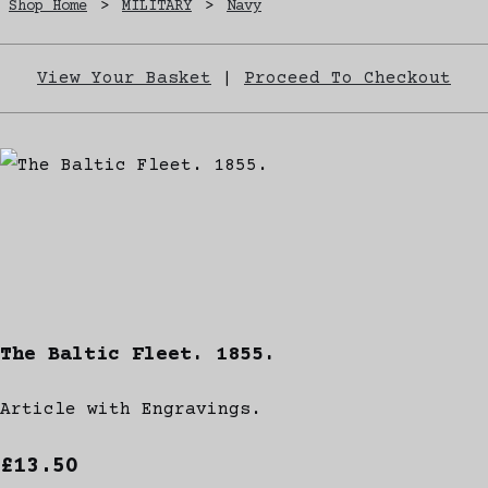
Shop Home
>
MILITARY
>
Navy
View Your Basket
|
Proceed To Checkout
The Baltic Fleet. 1855.
Article with Engravings.
£13.50