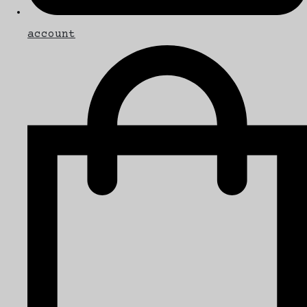
account