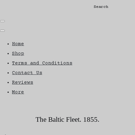
Search
Home
Shop
Terms and Conditions
Contact Us
Reviews
More
The Baltic Fleet. 1855.