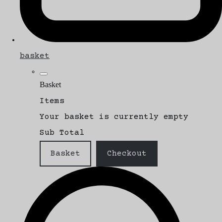
basket
Basket
Items
Your basket is currently empty
Sub Total
Basket
Checkout