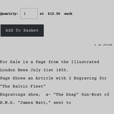
Quantity
:
at £
13.50
each
Add To Basket
1 in stock.
For Sale is a Page from the Illustrated
London News July 21st 1855.
Page Shows an Article with 2 Engraving for
"The Baltic Fleet"
Engravings show, a- "The Snap" Gun-Boat of
H.M.S. "James Watt," sent to