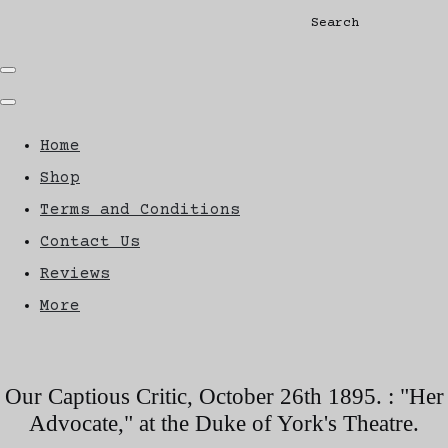
Search
Home
Shop
Terms and Conditions
Contact Us
Reviews
More
Our Captious Critic, October 26th 1895. : "Her
Advocate," at the Duke of York's Theatre.