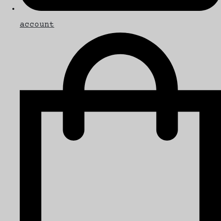
account