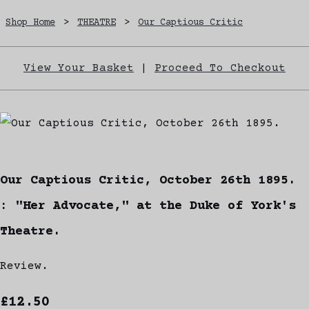
Shop Home
>
THEATRE
>
Our Captious Critic
View Your Basket
|
Proceed To Checkout
Our Captious Critic, October 26th 1895.
: "Her Advocate," at the Duke of York's
Theatre.
Review.
£12.50