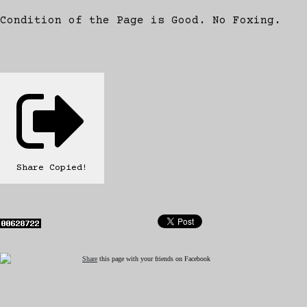
Condition of the Page is Good. No Foxing.
Share
Copied!
Share
this page with your friends on Facebook