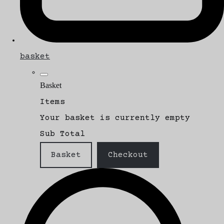
basket
Basket
Items
Your basket is currently empty
Sub Total
Basket
Checkout