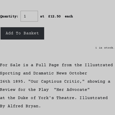
Quantity
:
at £
12.50
each
Add To Basket
1 in stock.
For Sale is a Full Page from the Illustrated
Sporting and Dramatic News October
26th 1895. "Our Captious Critic," showing a
Review for the Play "Her Advocate"
at the Duke of York's Theatre. Illustrated
By Alfred Bryan.