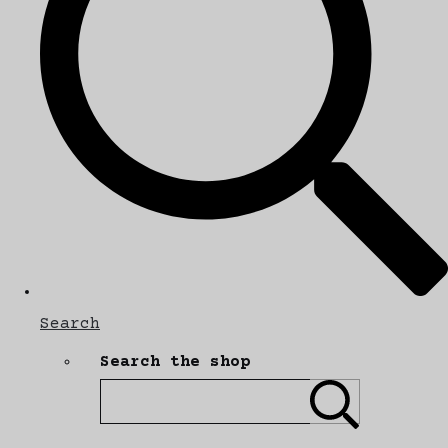
Search
Search the shop