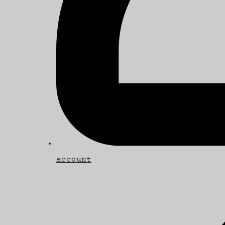
account