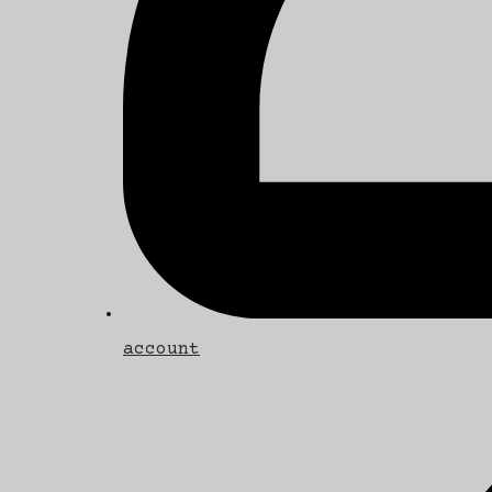
account