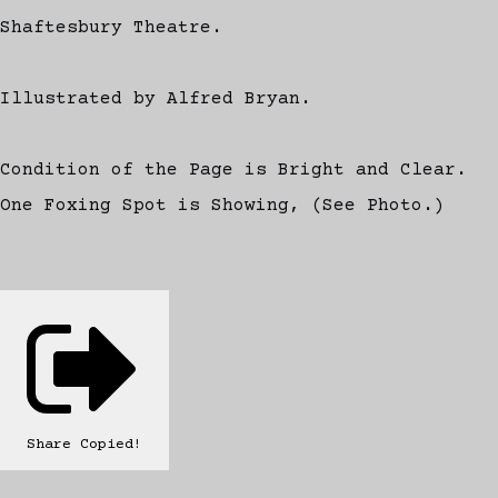
Shaftesbury Theatre.
Illustrated by Alfred Bryan.
Condition of the Page is Bright and Clear.
One Foxing Spot is Showing, (See Photo.)
Share
Copied!