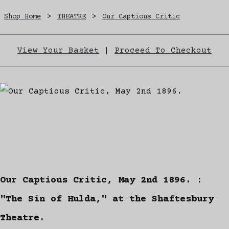
Shop Home
>
THEATRE
>
Our Captious Critic
View Your Basket
|
Proceed To Checkout
Our Captious Critic, May 2nd 1896. :
"The Sin of Hulda," at the Shaftesbury
Theatre.