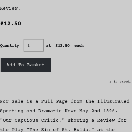
Review.
£12.50
Quantity
:
at £
12.50
each
Add To Basket
1 in stock.
For Sale is a Full Page from the Illustrated
Sporting and Dramatic News May 2nd 1896.
"Our Captious Critic," showing a Review for
the Play "The Sin of St. Hulda." at the