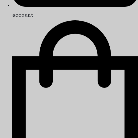
account