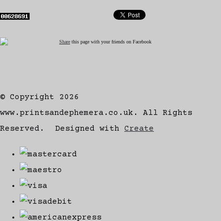
Share
this page with your friends on Facebook
© Copyright 2026
www.printsandephemera.co.uk. All Rights
Reserved.
Designed with
Create