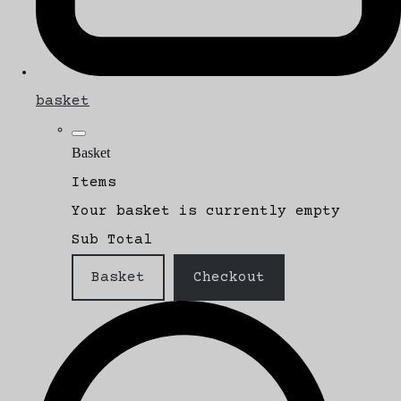
basket
Basket
Items
Your basket is currently empty
Sub Total
Basket
Checkout