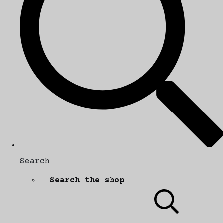
Search
Search the shop