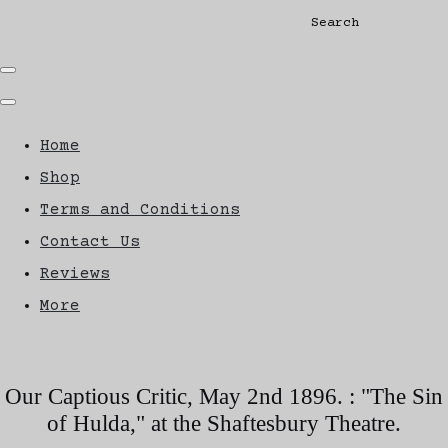
Search
Home
Shop
Terms and Conditions
Contact Us
Reviews
More
Our Captious Critic, May 2nd 1896. : "The Sin
of Hulda," at the Shaftesbury Theatre.