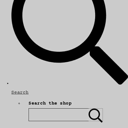
Search
Search the shop