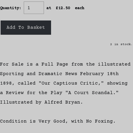
Quantity
:
at £
12.50
each
Add To Basket
2 in stock.
For Sale is a Full Page from the illustrated
Sporting and Dramatic News February 18th
1898, called "Our Captious Critic," showing
a Review for the Play "A Court Scandal."
Illustrated by Alfred Bryan.
Condition is Very Good, with No Foxing.