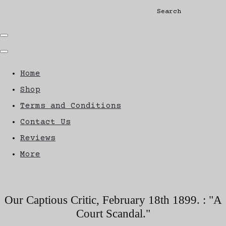
Search
Home
Shop
Terms and Conditions
Contact Us
Reviews
More
Our Captious Critic, February 18th 1899. : "A
Court Scandal."