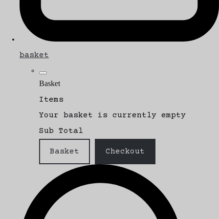
basket
Basket
Items
Your basket is currently empty
Sub Total
Basket
Checkout