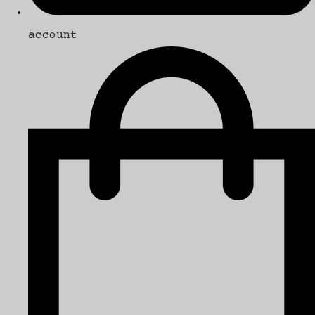
account