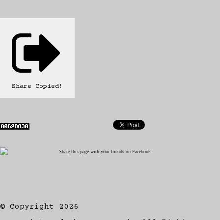
Share
Copied!
Share
this page with your friends on Facebook
© Copyright 2026