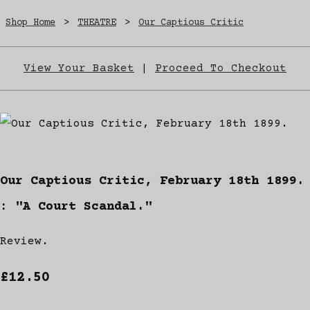
Shop Home
>
THEATRE
>
Our Captious Critic
View Your Basket
|
Proceed To Checkout
Our Captious Critic, February 18th 1899.
: "A Court Scandal."
Review.
£12.50