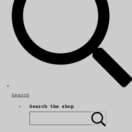
Search
Search the shop