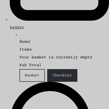
basket
Basket
Items
Your basket is currently empty
Sub Total
Basket
Checkout