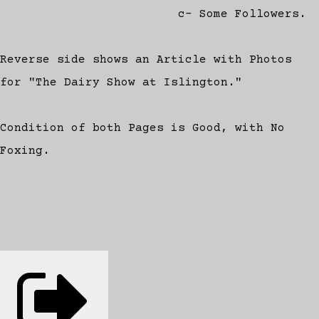
c- Some Followers.
Reverse side shows an Article with Photos
for "The Dairy Show at Islington."
Condition of both Pages is Good, with No
Foxing.