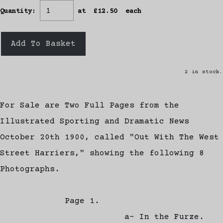
Quantity
:
at £
12.50
each
Add To Basket
2 in stock.
For Sale are Two Full Pages from the
Illustrated Sporting and Dramatic News
October 20th 1900, called "Out With The West
Street Harriers," showing the following 8
Photographs.
Page 1.
a- In the Furze.