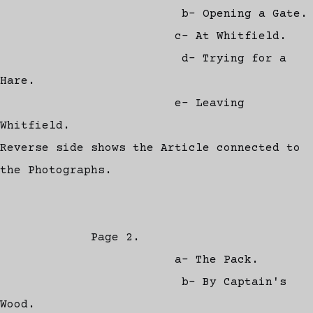
b- Opening a Gate.
c- At Whitfield.
d- Trying for a
Hare.
e- Leaving
Whitfield.
Reverse side shows the Article connected to
the Photographs.
Page 2.
a- The Pack.
b- By Captain's
Wood.