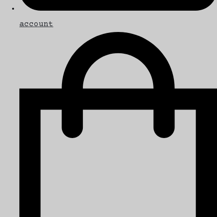
account