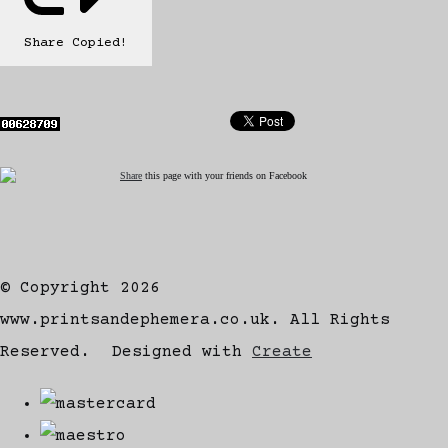
Share
Copied!
Share
this page with your friends on Facebook
© Copyright 2026
www.printsandephemera.co.uk. All Rights
Reserved.
Designed with
Create