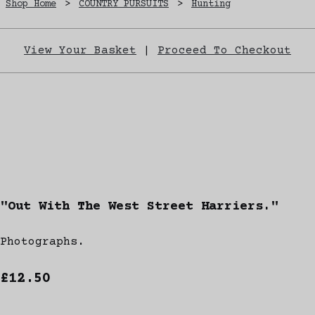
Shop Home
>
COUNTRY PURSUITS
>
Hunting
View Your Basket
|
Proceed To Checkout
"Out With The West Street Harriers."
Photographs.
£12.50