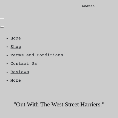
Search
Home
Shop
Terms and Conditions
Contact Us
Reviews
More
"Out With The West Street Harriers."