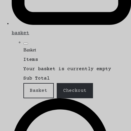
basket
Basket
Items
Your basket is currently empty
Sub Total
Basket
Checkout