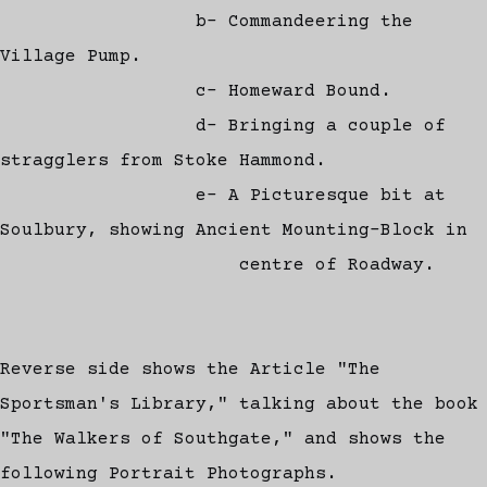
b- Commandeering the
Village Pump.
c- Homeward Bound.
d- Bringing a couple of
stragglers from Stoke Hammond.
e- A Picturesque bit at
Soulbury, showing Ancient Mounting-Block in
centre of Roadway.
Reverse side shows the Article "The
Sportsman's Library," talking about the book
"The Walkers of Southgate," and shows the
following Portrait Photographs.