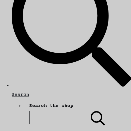
Search
Search the shop