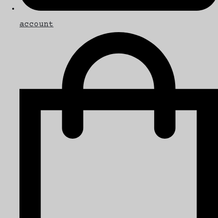
account