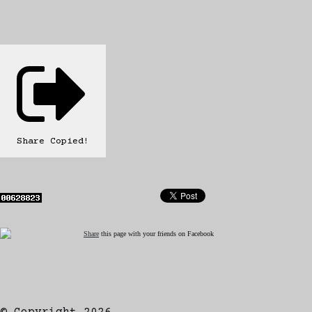
Share
Copied!
Share
this page with your friends on Facebook
© Copyright 2026