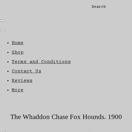
Search
Home
Shop
Terms and Conditions
Contact Us
Reviews
More
The Whaddon Chase Fox Hounds. 1900