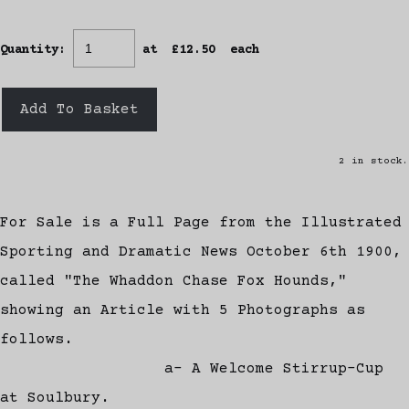
Quantity
:
at £
12.50
each
Add To Basket
2 in stock.
For Sale is a Full Page from the Illustrated
Sporting and Dramatic News October 6th 1900,
called "The Whaddon Chase Fox Hounds,"
showing an Article with 5 Photographs as
follows.
a- A Welcome Stirrup-Cup
at Soulbury.