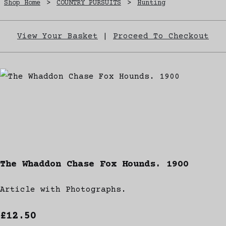
Shop Home
>
COUNTRY PURSUITS
>
Hunting
View Your Basket
|
Proceed To Checkout
The Whaddon Chase Fox Hounds. 1900
Article with Photographs.
£12.50