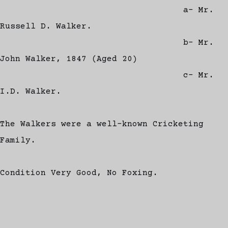
a- Mr.
Russell D. Walker.
b- Mr.
John Walker, 1847 (Aged 20)
c- Mr.
I.D. Walker.
The Walkers were a well-known Cricketing
Family.
Condition Very Good, No Foxing.