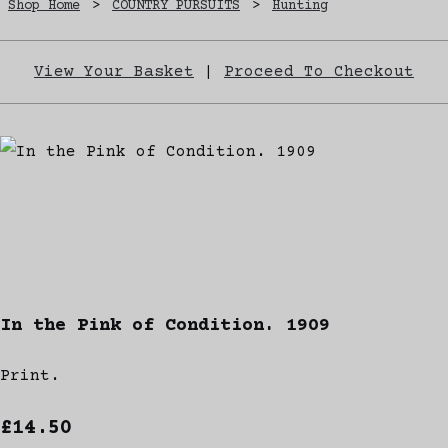
Shop Home
>
COUNTRY PURSUITS
>
Hunting
View Your Basket
|
Proceed To Checkout
In the Pink of Condition. 1909
Print.
£14.50