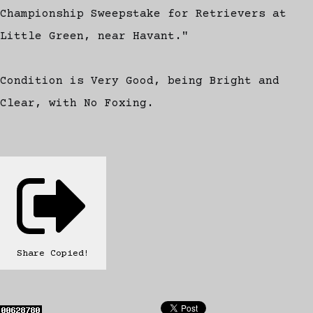
Championship Sweepstake for Retrievers at
Little Green, near Havant."
Condition is Very Good, being Bright and
Clear, with No Foxing.
Share
Copied!