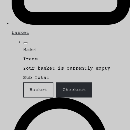
basket
Basket
Items
Your basket is currently empty
Sub Total
Basket
Checkout