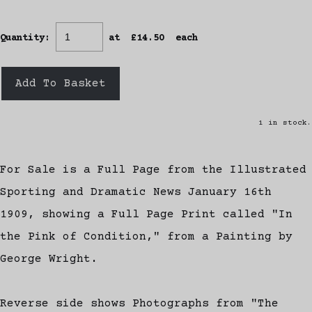
Quantity
:
at £
14.50
each
Add To Basket
1 in stock.
For Sale is a Full Page from the Illustrated
Sporting and Dramatic News January 16th
1909, showing a Full Page Print called "In
the Pink of Condition," from a Painting by
George Wright.
Reverse side shows Photographs from "The