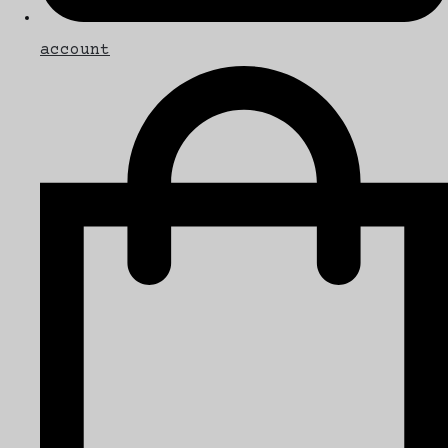
account