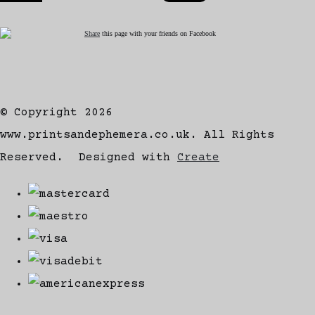
Share
this page with your friends on Facebook
© Copyright 2026
www.printsandephemera.co.uk. All Rights
Reserved.
Designed with
Create