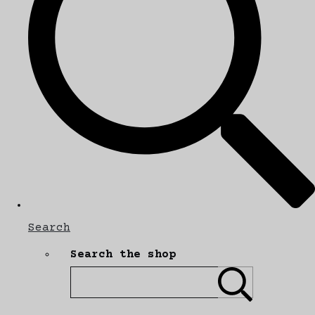
Search
Search the shop