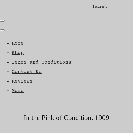
Search
Home
Shop
Terms and Conditions
Contact Us
Reviews
More
In the Pink of Condition. 1909