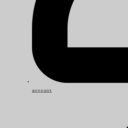
account