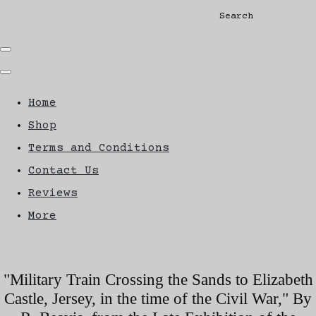
Search
Home
Shop
Terms and Conditions
Contact Us
Reviews
More
"Military Train Crossing the Sands to Elizabeth
Castle, Jersey, in the time of the Civil War," By