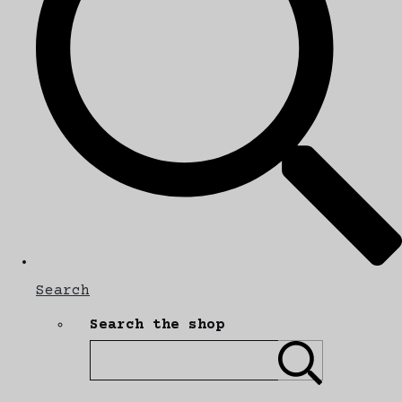
Search
Search the shop