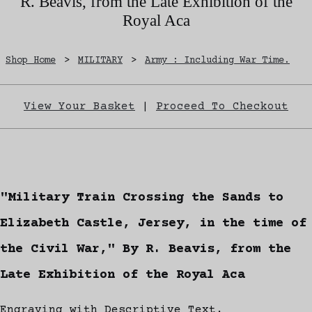
R. Beavis, from the Late Exhibition of the
Royal Aca
Shop Home
>
MILITARY
>
Army : Including War Time.
View Your Basket
|
Proceed To Checkout
"Military Train Crossing the Sands to
Elizabeth Castle, Jersey, in the time of
the Civil War," By R. Beavis, from the
Late Exhibition of the Royal Aca
Engraving with Descriptive Text.