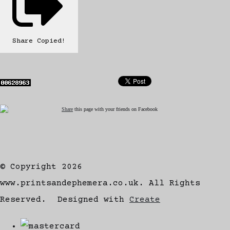
Share
Copied!
Share
this page with your friends on Facebook
© Copyright 2026
www.printsandephemera.co.uk. All Rights
Reserved.
Designed with
Create