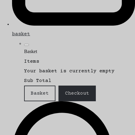
basket
Basket
Items
Your basket is currently empty
Sub Total
Basket
Checkout