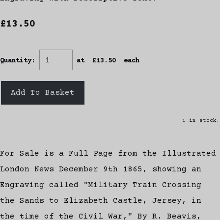
£13.50
Quantity
:
at £
13.50
each
Add To Basket
1 in stock.
For Sale is a Full Page from the Illustrated
London News December 9th 1865, showing an
Engraving called "Military Train Crossing
the Sands to Elizabeth Castle, Jersey, in
the time of the Civil War," By R. Beavis,