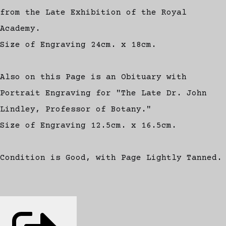
from the Late Exhibition of the Royal
Academy.
Size of Engraving 24cm. x 18cm.
Also on this Page is an Obituary with
Portrait Engraving for "The Late Dr. John
Lindley, Professor of Botany."
Size of Engraving 12.5cm. x 16.5cm.
Condition is Good, with Page Lightly Tanned.