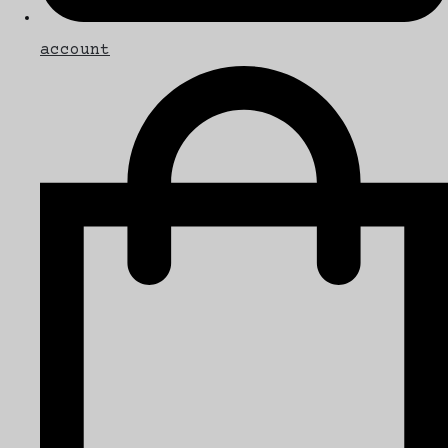
account