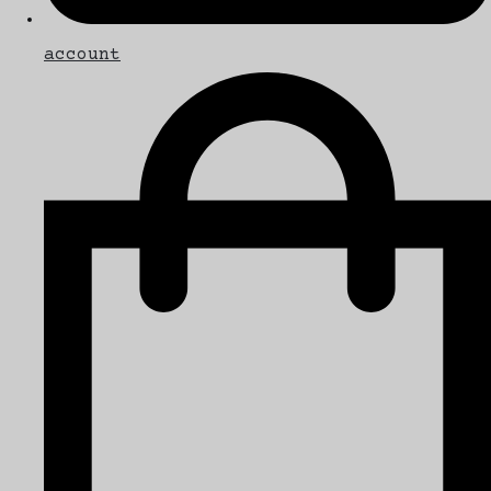
account