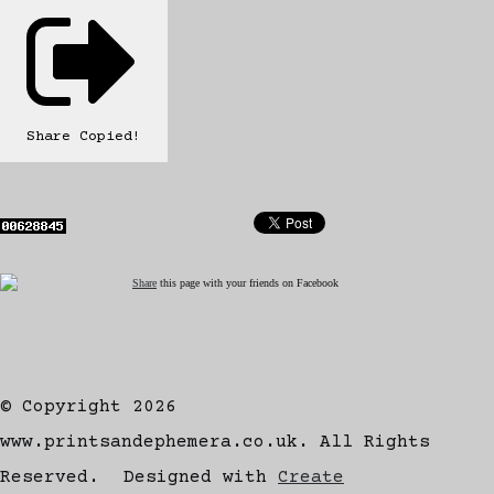
Share
Copied!
Share
this page with your friends on Facebook
© Copyright 2026
www.printsandephemera.co.uk. All Rights
Reserved.
Designed with
Create