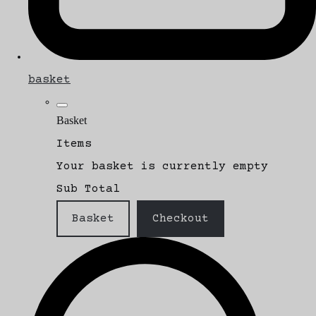
basket
Basket
Items
Your basket is currently empty
Sub Total
Basket
Checkout