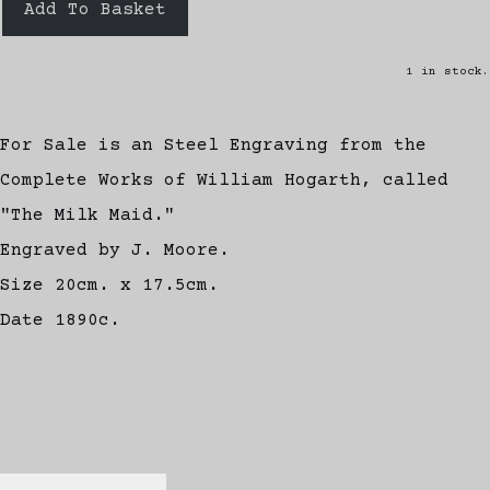
Add To Basket
1 in stock.
For Sale is an Steel Engraving from the
Complete Works of William Hogarth, called
"The Milk Maid."
Engraved by J. Moore.
Size 20cm. x 17.5cm.
Date 1890c.