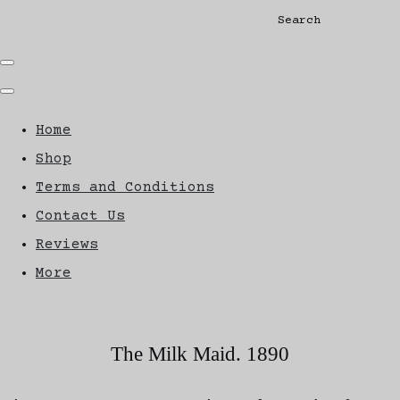
Search
Home
Shop
Terms and Conditions
Contact Us
Reviews
More
The Milk Maid. 1890