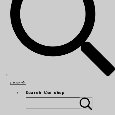
Search
Search the shop