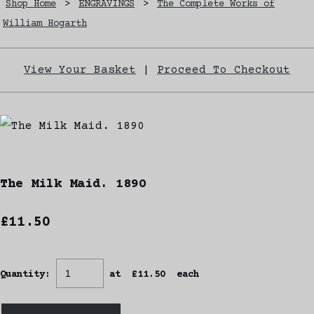
Shop Home
>
ENGRAVINGS
>
The Complete Works of
William Hogarth
View Your Basket
|
Proceed To Checkout
The Milk Maid. 1890
£11.50
Quantity
:
at £
11.50
each