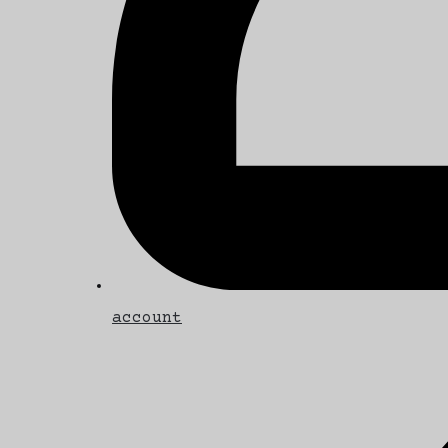
account