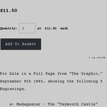
£11.50
Quantity
:
at £
11.50
each
Add To Basket
1 in stock.
For Sale is a Full Page from "The Graphic,"
September 8th 1883, showing the following 5
Engravings.
a- Madagascar - The "Taymouth Castle"