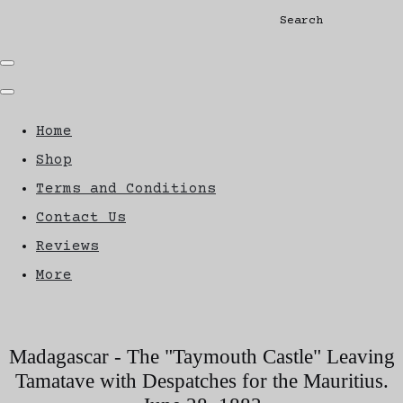
Search
Home
Shop
Terms and Conditions
Contact Us
Reviews
More
Madagascar - The "Taymouth Castle" Leaving
Tamatave with Despatches for the Mauritius.