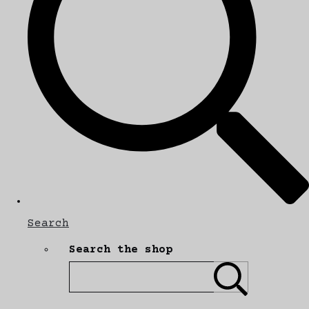
Search
Search the shop