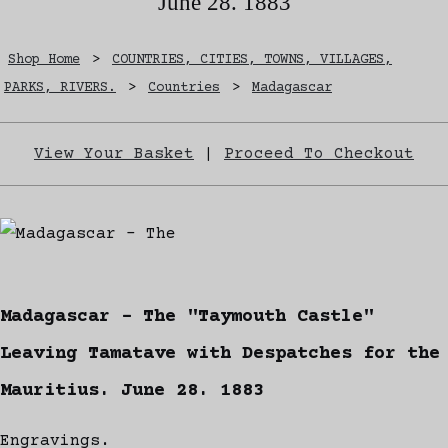
June 28. 1883
Shop Home
>
COUNTRIES, CITIES, TOWNS, VILLAGES,
PARKS, RIVERS.
>
Countries
>
Madagascar
View Your Basket
|
Proceed To Checkout
Madagascar - The "Taymouth Castle"
Leaving Tamatave with Despatches for the
Mauritius. June 28. 1883
Engravings.