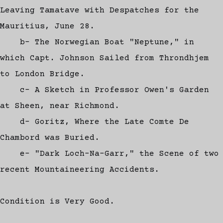
Leaving Tamatave with Despatches for the
Mauritius, June 28.
b- The Norwegian Boat "Neptune," in
which Capt. Johnson Sailed from Throndhjem
to London Bridge.
c- A Sketch in Professor Owen's Garden
at Sheen, near Richmond.
d- Goritz, Where the Late Comte De
Chambord was Buried.
e- "Dark Loch-Na-Garr," the Scene of two
recent Mountaineering Accidents.
Condition is Very Good.