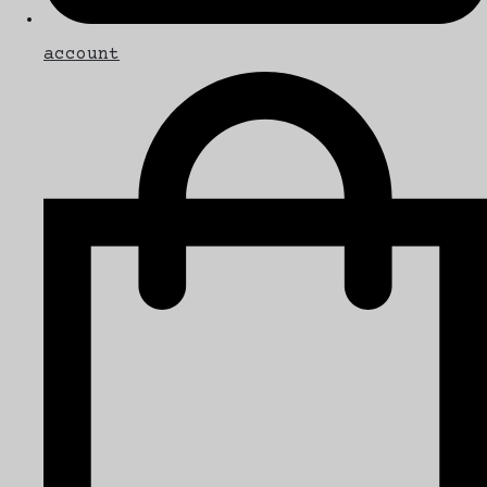
account