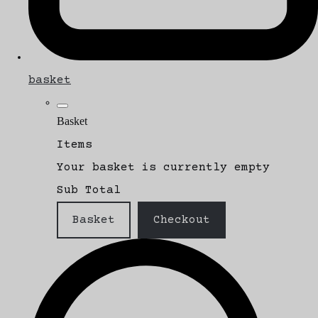
basket
Basket
Items
Your basket is currently empty
Sub Total
Basket
Checkout