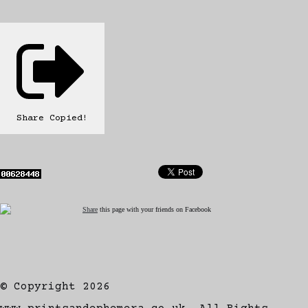
Share
Copied!
Share
this page with your friends on Facebook
© Copyright 2026