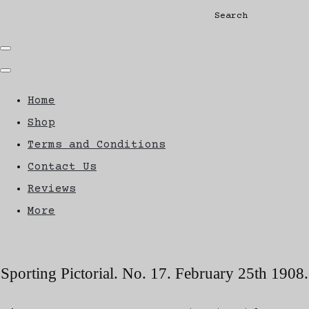
Search
Home
Shop
Terms and Conditions
Contact Us
Reviews
More
Sporting Pictorial. No. 17. February 25th 1908.