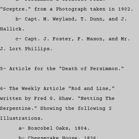
"Sceptre." from a Photograph taken in 1902.
b- Capt. M. Weyland, T. Dunn, and J.
Hallick.
c- Capt. J. Foster, F. Mason, and Mr.
J. Lort Phillips.
5- Article for the "Death of Persimmon."
6- The Weekly Article "Rod and Line,"
written by Fred G. Shaw. "Netting The
Serpentine." Showing the following 2
Illustrations.
a- Boscobel Oaks, 1804.
b- Cheesecake House, 1826.