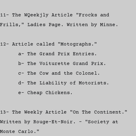
11- The WQeekjly Article "Frocks and
Frills," Ladies Page. Written by Minne.
12- Article called "Motographs."
a- The Grand Prix Entries.
b- The Voiturette Grand Prix.
c- The Cow and the Colonel.
d- The Liability of Motorists.
e- Cheap Chickens.
13- The Weekly Article "On The Continent."
Written by Rouge-Et-Noir. - "Society at
Monte Carlo."