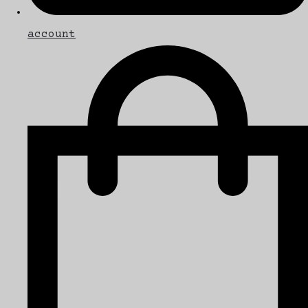
account