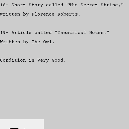
18- Short Story called "The Secret Shrine,"
Written by Florence Roberts.
19- Article called "Theatrical Notes."
Written by The Owl.
Condition is Very Good.