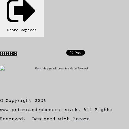
Share
Copied!
Share
this page with your friends on Facebook
© Copyright 2026
www.printsandephemera.co.uk. All Rights
Reserved.
Designed with
Create