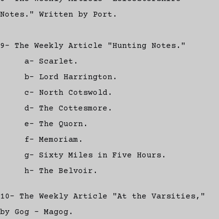
Notes." Written by Port.
9- The Weekly Article "Hunting Notes."
a- Scarlet.
b- Lord Harrington.
c- North Cotswold.
d- The Cottesmore.
e- The Quorn.
f- Memoriam.
g- Sixty Miles in Five Hours.
h- The Belvoir.
10- The Weekly Article "At the Varsities,"
by Gog - Magog.