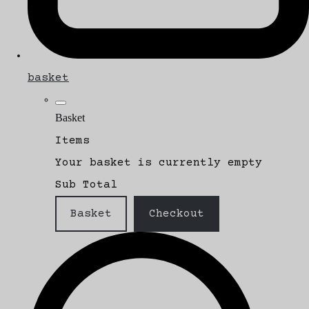
basket
Basket
Items
Your basket is currently empty
Sub Total
Basket
Checkout