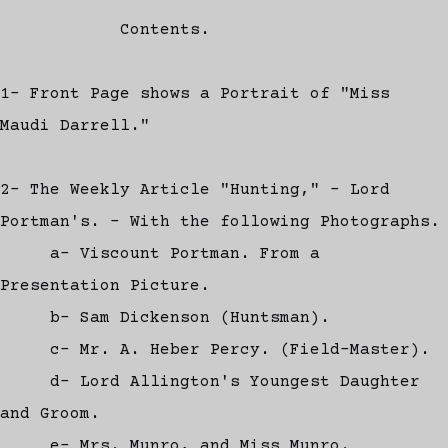
Contents.
1- Front Page shows a Portrait of "Miss
Maudi Darrell."
2- The Weekly Article "Hunting," - Lord
Portman's. - With the following Photographs.
a- Viscount Portman. From a
Presentation Picture.
b- Sam Dickenson (Huntsman).
c- Mr. A. Heber Percy. (Field-Master).
d- Lord Allington's Youngest Daughter
and Groom.
e- Mrs. Munro, and Miss Munro.