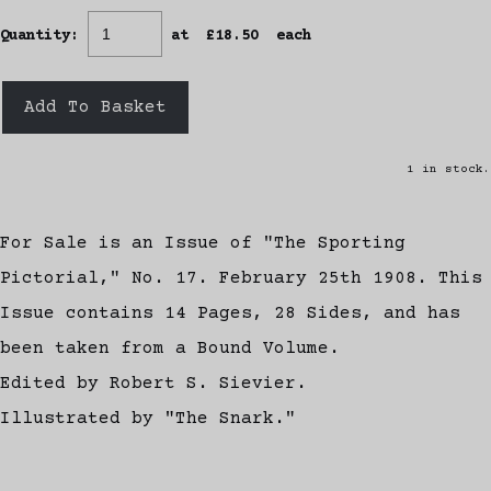
Quantity
:
at £
18.50
each
Add To Basket
1 in stock.
For Sale is an Issue of "The Sporting
Pictorial," No. 17. February 25th 1908. This
Issue contains 14 Pages, 28 Sides, and has
been taken from a Bound Volume.
Edited by Robert S. Sievier.
Illustrated by "The Snark."