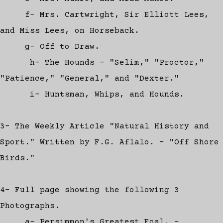
f- Mrs. Cartwright, Sir Elliott Lees,
and Miss Lees, on Horseback.
g- Off to Draw.
h- The Hounds - "Selim," "Proctor,"
"Patience," "General," and "Dexter."
i- Huntsman, Whips, and Hounds.
3- The Weekly Article "Natural History and
Sport." Written by F.G. Aflalo. - "Off Shore
Birds."
4- Full page showing the following 3
Photographs.
a- Persimmon's Greatest Foal. -