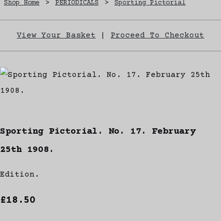
Shop Home
>
PERIODICALS
>
Sporting Pictorial
View Your Basket
|
Proceed To Checkout
Sporting Pictorial. No. 17. February
25th 1908.
Edition.
£18.50