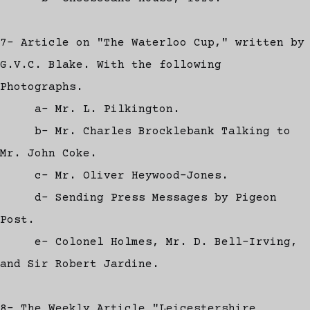
7- Article on "The Waterloo Cup," written by
G.V.C. Blake. With the following
Photographs.
a- Mr. L. Pilkington.
b- Mr. Charles Brocklebank Talking to
Mr. John Coke.
c- Mr. Oliver Heywood-Jones.
d- Sending Press Messages by Pigeon
Post.
e- Colonel Holmes, Mr. D. Bell-Irving,
and Sir Robert Jardine.
8- The Weekly Article "Leicestershire