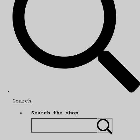
Search
Search the shop