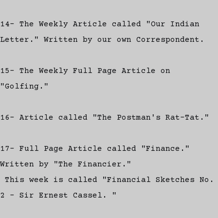
14- The Weekly Article called "Our Indian
Letter." Written by our own Correspondent.
15- The Weekly Full Page Article on
"Golfing."
16- Article called "The Postman's Rat-Tat."
17- Full Page Article called "Finance."
Written by "The Financier."
This week is called "Financial Sketches No.
2 - Sir Ernest Cassel. "