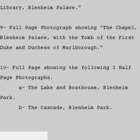
Library, Blenheim Palace."
9- Full Page Photograph showing "The Chapel,
Blenheim Palace, with the Tomb of the First
Duke and Duchess of Marlborough."
10- Full Page showing the following 2 Half
Page Photographs.
a- The Lake and Boathouse, Blenheim
Park.
b- The Cascade, Blenheim Park.