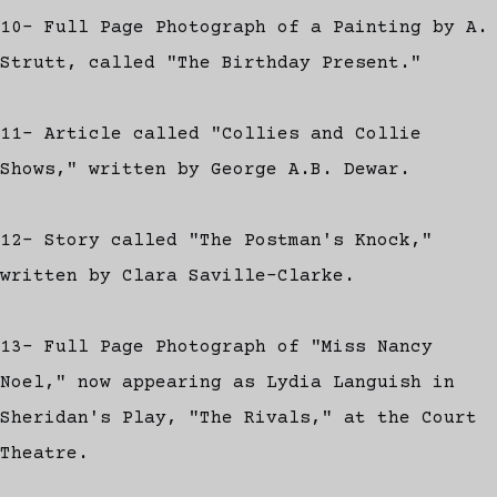
10- Full Page Photograph of a Painting by A.
Strutt, called "The Birthday Present."
11- Article called "Collies and Collie
Shows," written by George A.B. Dewar.
12- Story called "The Postman's Knock,"
written by Clara Saville-Clarke.
13- Full Page Photograph of "Miss Nancy
Noel," now appearing as Lydia Languish in
Sheridan's Play, "The Rivals," at the Court
Theatre.