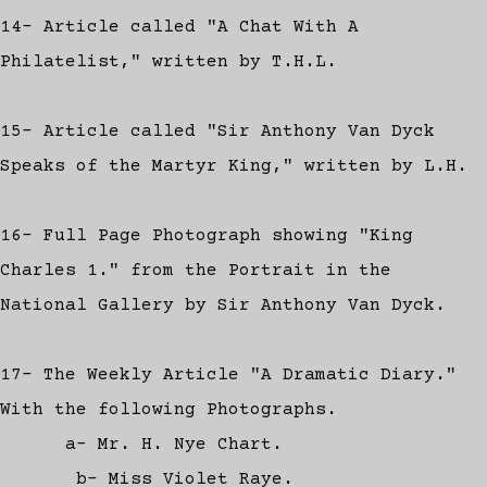
14- Article called "A Chat With A
Philatelist," written by T.H.L.
15- Article called "Sir Anthony Van Dyck
Speaks of the Martyr King," written by L.H.
16- Full Page Photograph showing "King
Charles 1." from the Portrait in the
National Gallery by Sir Anthony Van Dyck.
17- The Weekly Article "A Dramatic Diary."
With the following Photographs.
a- Mr. H. Nye Chart.
b- Miss Violet Raye.