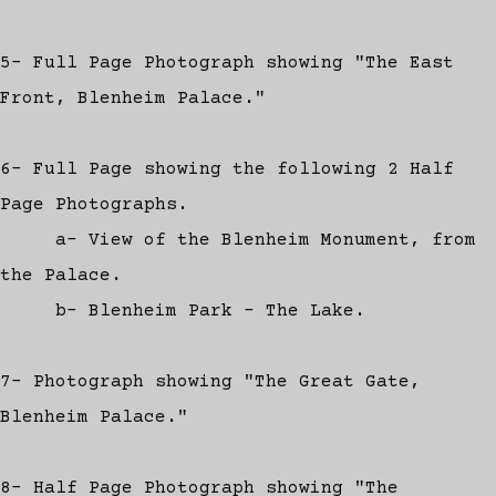
5- Full Page Photograph showing "The East
Front, Blenheim Palace."
6- Full Page showing the following 2 Half
Page Photographs.
a- View of the Blenheim Monument, from
the Palace.
b- Blenheim Park - The Lake.
7- Photograph showing "The Great Gate,
Blenheim Palace."
8- Half Page Photograph showing "The