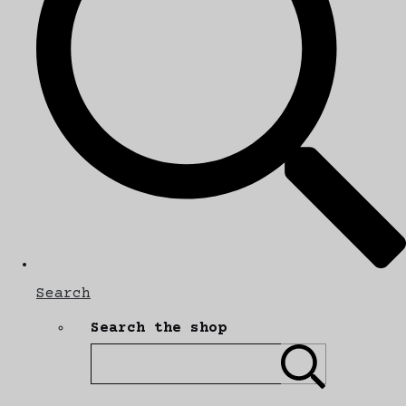
Search
Search the shop