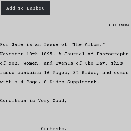
Add To Basket
1 in stock.
For Sale is an Issue of "The Album,"
November 18th 1895. A Journal of Photographs
of Men, Women, and Events of the Day. This
issue contains 16 Pages, 32 Sides, and comes
with a 4 Page, 8 Sides Supplement.
Condition is Very Good,
Contents.