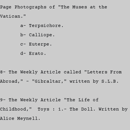
Page Photographs of "The Muses at the
Vatican."
a- Terpsichore.
b- Calliope.
c- Euterpe.
d- Erato.
8- The Weekly Article called "Letters From
Abroad," - "Gibraltar," written by S.L.B.
9- The Weekly Article "The Life of
Childhood," Toys : 1.- The Doll. Written by
Alice Meynell.