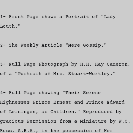
1- Front Page shows a Portrait of "Lady
Louth."
2- The Weekly Article "Mere Gossip."
3- Full Page Photograph by H.H. Hay Cameron,
of a "Portrait of Mrs. Stuart-Wortley."
4- Full Page showing "Their Serene
Highnesses Prince Ernest and Prince Edward
of Leiningen, as Children." Reproduced by
gracious Permission from a Miniature by W.C.
Ross, A.R.A., in the possession of Her