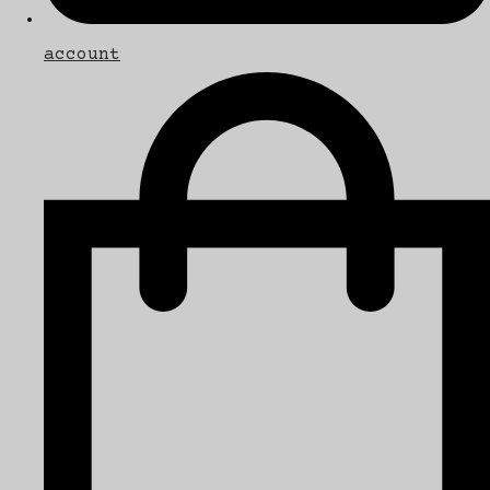
account