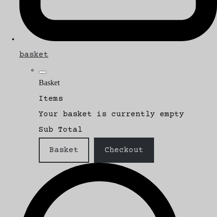
basket
Basket
Items
Your basket is currently empty
Sub Total
Basket
Checkout