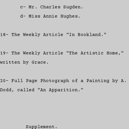
c- Mr. Charles Sugden.
d- Miss Annie Hughes.
18- The Weekly Article "In Bookland."
19- The Weekly Article "The Artistic Home,"
written by Grace.
20- Full Page Photograph of a Painting by A.
Dodd, called "An Apparition."
Supplement.