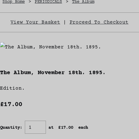
Shop Home
>
PERIODICALS
>
The Album
View Your Basket
|
Proceed To Checkout
The Album, November 18th. 1895.
Edition.
£17.00
Quantity
:
at £
17.00
each