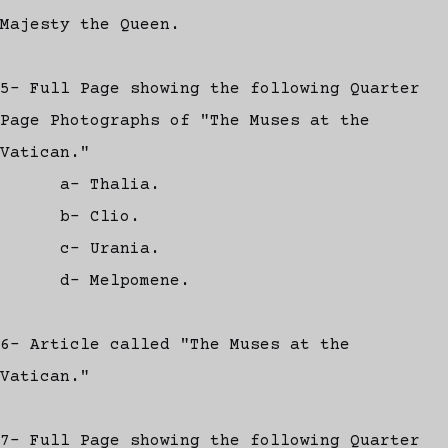
Majesty the Queen.
5- Full Page showing the following Quarter
Page Photographs of "The Muses at the
Vatican."
a- Thalia.
b- Clio.
c- Urania.
d- Melpomene.
6- Article called "The Muses at the
Vatican."
7- Full Page showing the following Quarter