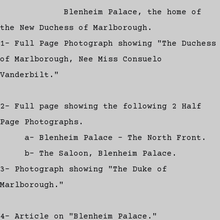
Blenheim Palace, the home of
the New Duchess of Marlborough.
1- Full Page Photograph showing "The Duchess
of Marlborough, Nee Miss Consuelo
Vanderbilt."
2- Full page showing the following 2 Half
Page Photographs.
a- Blenheim Palace - The North Front.
b- The Saloon, Blenheim Palace.
3- Photograph showing "The Duke of
Marlborough."
4- Article on "Blenheim Palace."