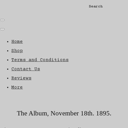
Search
Home
Shop
Terms and Conditions
Contact Us
Reviews
More
The Album, November 18th. 1895.