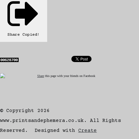
Share
Copied!
Share
this page with your friends on Facebook
© Copyright 2026
www.printsandephemera.co.uk. All Rights
Reserved.
Designed with
Create