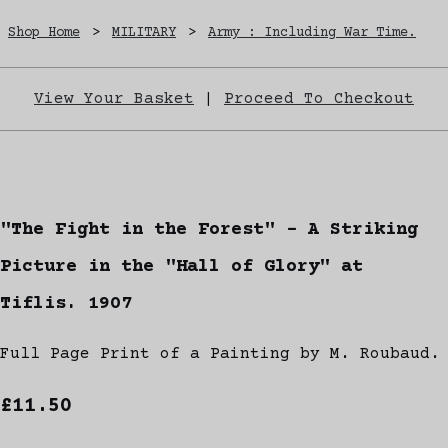
Shop Home
>
MILITARY
>
Army : Including War Time.
View Your Basket
|
Proceed To Checkout
"The Fight in the Forest" - A Striking
Picture in the "Hall of Glory" at
Tiflis. 1907
Full Page Print of a Painting by M. Roubaud.
£11.50