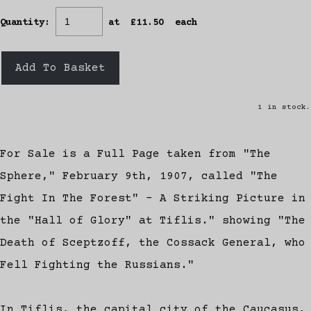
Quantity
:
at £
11.50
each
Add To Basket
1 in stock.
For Sale is a Full Page taken from "The
Sphere," February 9th, 1907, called "The
Fight In The Forest" - A Striking Picture in
the "Hall of Glory" at Tiflis." showing "The
Death of Sceptzoff, the Cossack General, who
Fell Fighting the Russians."
In Tiflis, the capital city of the Caucasus,