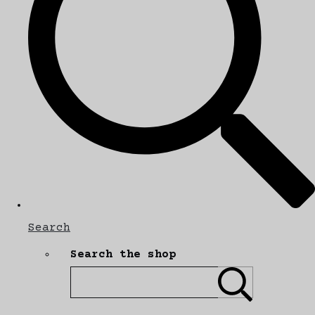
Search
Search the shop