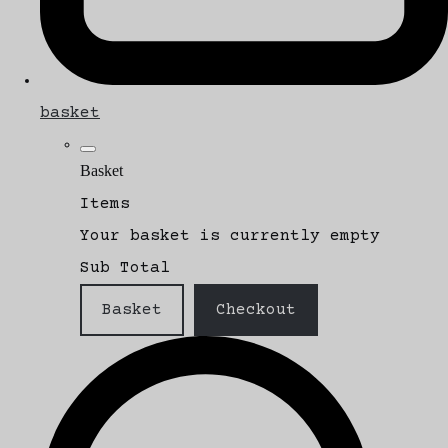
basket
Basket
Items
Your basket is currently empty
Sub Total
Basket
Checkout