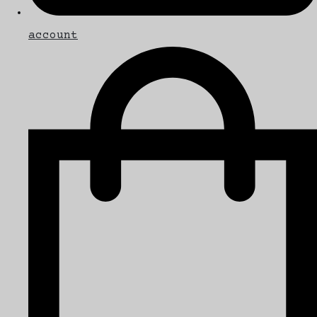
account