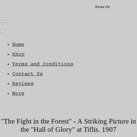
Search
Home
Shop
Terms and Conditions
Contact Us
Reviews
More
"The Fight in the Forest" - A Striking Picture in
the "Hall of Glory" at Tiflis. 1907