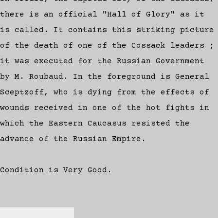
there is an official "Hall of Glory" as it
is called. It contains this striking picture
of the death of one of the Cossack leaders ;
it was executed for the Russian Government
by M. Roubaud. In the foreground is General
Sceptzoff, who is dying from the effects of
wounds received in one of the hot fights in
which the Eastern Caucasus resisted the
advance of the Russian Empire.
Condition is Very Good.