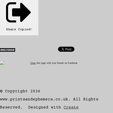
Share
Copied!
Share
this page with your friends on Facebook
© Copyright 2026
www.printsandephemera.co.uk. All Rights
Reserved.
Designed with
Create