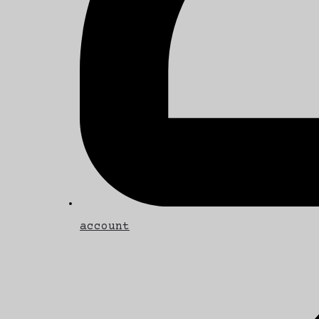
account