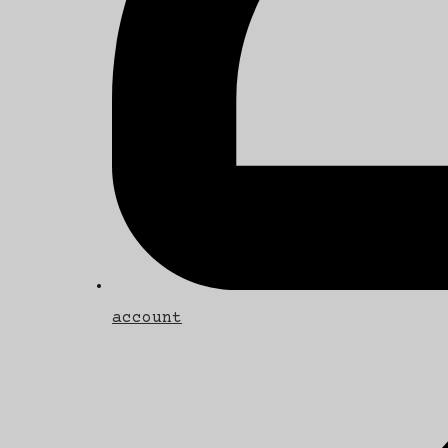
account