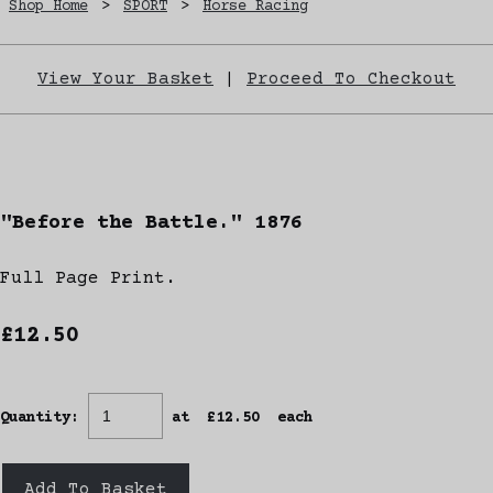
Shop Home
>
SPORT
>
Horse Racing
View Your Basket
|
Proceed To Checkout
"Before the Battle." 1876
Full Page Print.
£12.50
Quantity
:
at £
12.50
each
Add To Basket