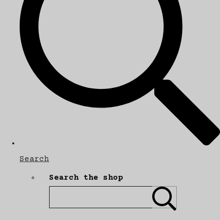
Search
Search the shop