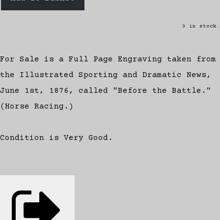
3 in stock.
For Sale is a Full Page Engraving taken from
the Illustrated Sporting and Dramatic News,
June 1st, 1876, called "Before the Battle."
(Horse Racing.)
Condition is Very Good.