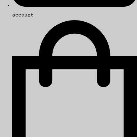
account