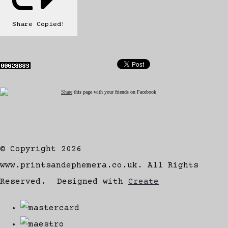
Share
Copied!
Share
this page with your friends on Facebook
© Copyright 2026
www.printsandephemera.co.uk. All Rights
Reserved.
Designed with
Create