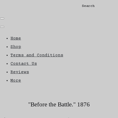
Search
Home
Shop
Terms and Conditions
Contact Us
Reviews
More
"Before the Battle." 1876