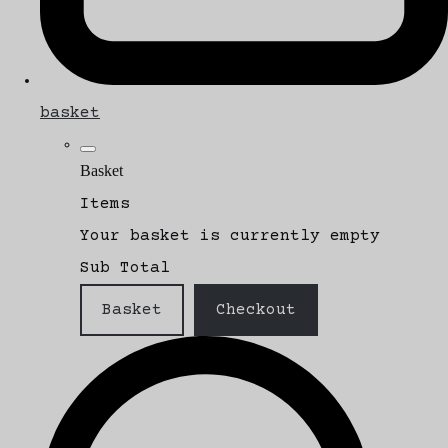
basket
Basket
Items
Your basket is currently empty
Sub Total
Basket
Checkout