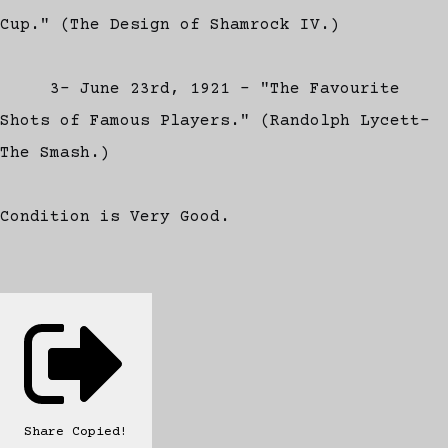
Cup." (The Design of Shamrock IV.)
3- June 23rd, 1921 - "The Favourite
Shots of Famous Players." (Randolph Lycett-
The Smash.)
Condition is Very Good.
Share
Copied!