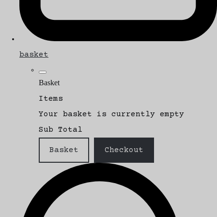
basket
Basket
Items
Your basket is currently empty
Sub Total
Basket
Checkout