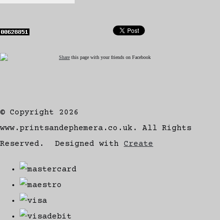
Share
this page with your friends on Facebook
© Copyright 2026
www.printsandephemera.co.uk. All Rights
Reserved.
Designed with
Create