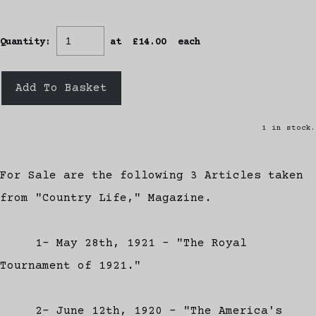
Quantity
:
at £
14.00
each
Add To Basket
1 in stock.
For Sale are the following 3 Articles taken
from "Country Life," Magazine.
1- May 28th, 1921 - "The Royal
Tournament of 1921."
2- June 12th, 1920 - "The America's