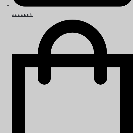
account