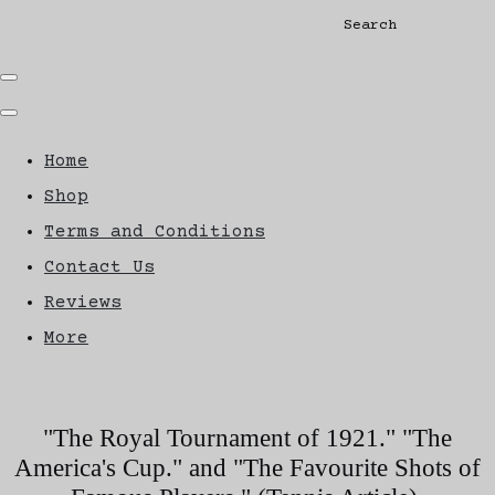
Search
Home
Shop
Terms and Conditions
Contact Us
Reviews
More
"The Royal Tournament of 1921." "The
America's Cup." and "The Favourite Shots of