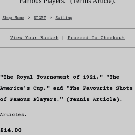
Famous Players." (Tennis Article).
Shop Home
>
SPORT
>
Sailing
View Your Basket
|
Proceed To Checkout
"The Royal Tournament of 1921." "The
America's Cup." and "The Favourite Shots
of Famous Players." (Tennis Article).
Articles.
£14.00