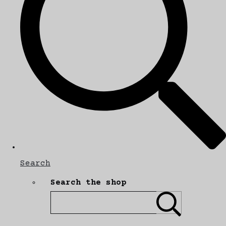
Search
Search the shop