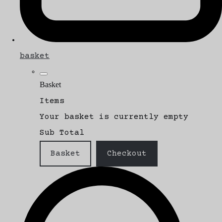
basket
Basket
Items
Your basket is currently empty
Sub Total
Basket
Checkout