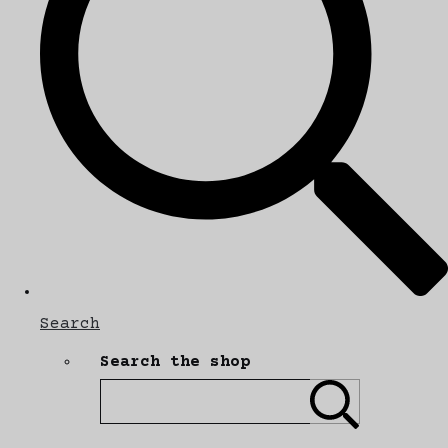
Search
Search the shop