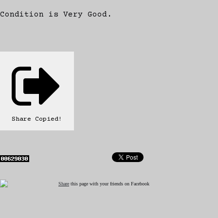
Condition is Very Good.
Share
Copied!
Share
this page with your friends on Facebook