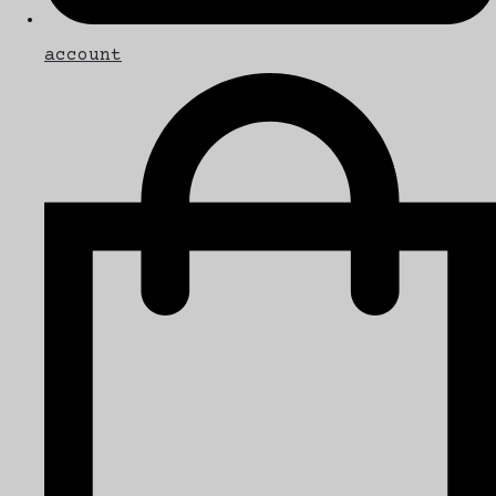
account