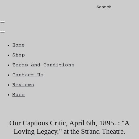
Search
Home
Shop
Terms and Conditions
Contact Us
Reviews
More
Our Captious Critic, April 6th, 1895. : "A
Loving Legacy," at the Strand Theatre.