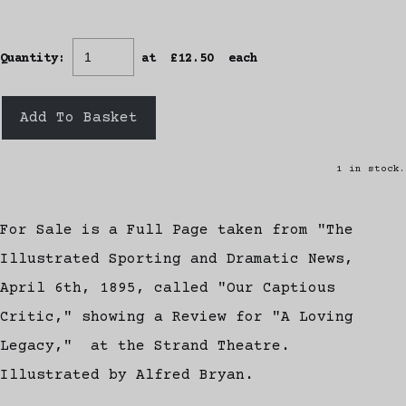
Quantity
:
at £
12.50
each
Add To Basket
1 in stock.
For Sale is a Full Page taken from "The
Illustrated Sporting and Dramatic News,
April 6th, 1895, called "Our Captious
Critic," showing a Review for "A Loving
Legacy," at the Strand Theatre.
Illustrated by Alfred Bryan.