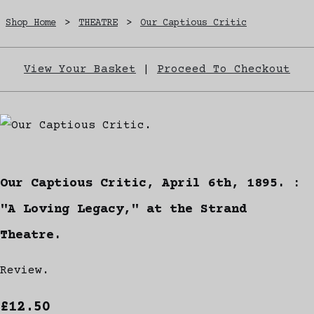
Shop Home
>
THEATRE
>
Our Captious Critic
View Your Basket
|
Proceed To Checkout
Our Captious Critic, April 6th, 1895. :
"A Loving Legacy," at the Strand
Theatre.
Review.
£12.50